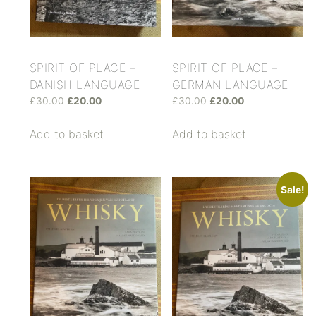
SPIRIT OF PLACE –
SPIRIT OF PLACE –
DANISH LANGUAGE
GERMAN LANGUAGE
£
30.00
£
20.00
£
30.00
£
20.00
Add to basket
Add to basket
Sale!