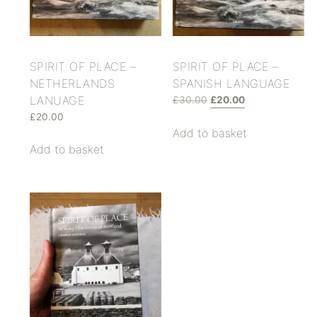
SPIRIT OF PLACE –
SPIRIT OF PLACE –
NETHERLANDS
SPANISH LANGUAGE
LANUAGE
£
30.00
£
20.00
£
20.00
Add to basket
Add to basket