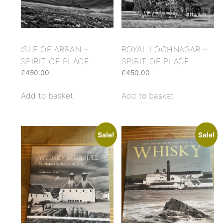
ISLE OF ARRAN –
ROYAL LOCHNAGAR –
SPIRIT OF PLACE
SPIRIT OF PLACE
£
450.00
£
450.00
Add to basket
Add to basket
Sale!
Sale!