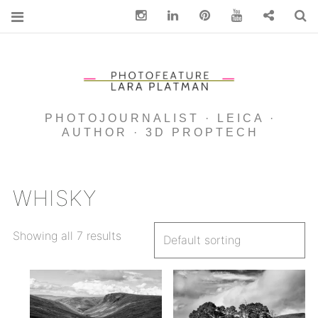
Instagram
Linkedin
pinterest
You Tube
Contact
S
PHOTOJOURNALIST · LEICA ·
AUTHOR · 3D PROPTECH
WHISKY
Showing all 7 results