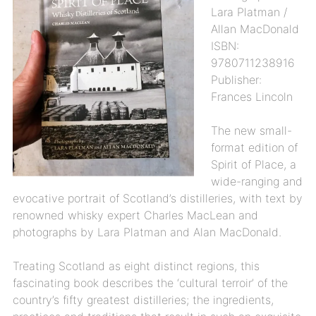
Lara Platman /
Allan MacDonald
ISBN:
9780711238916
Publisher:
Frances Lincoln
The new small-
format edition of
Spirit of Place, a
wide-ranging and
evocative portrait of Scotland’s distilleries, with text by
renowned whisky expert Charles MacLean and
photographs by Lara Platman and Alan MacDonald.
Treating Scotland as eight distinct regions, this
fascinating book describes the ‘cultural terroir’ of the
country’s fifty greatest distilleries; the ingredients,