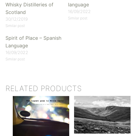
Whisky Distilleries of
language
16/09/2022
Scotland
Similar post
30/12/2019
Similar post
Spirit of Place – Spanish
Language
16/09/2022
Similar post
RELATED PRODUCTS