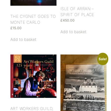
ISLE OF ARRAN –
SPIRIT OF PLACE
THE CYGNET GOES TO
£
450.00
MONTE CARLO
£
15.00
Add to basket
Add to basket
Sale!
ART WORKERS GUILD,