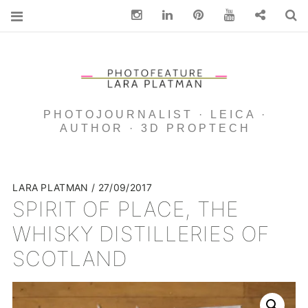
Instagram
Linkedin
pinterest
You Tube
Contact
S
PHOTOJOURNALIST · LEICA ·
AUTHOR · 3D PROPTECH
LARA PLATMAN
27/09/2017
SPIRIT OF PLACE, THE
WHISKY DISTILLERIES OF
SCOTLAND