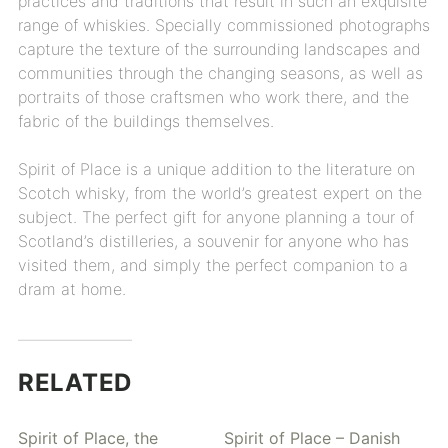
practices and traditions that result in such an exquisite
range of whiskies. Specially commissioned photographs
capture the texture of the surrounding landscapes and
communities through the changing seasons, as well as
portraits of those craftsmen who work there, and the
fabric of the buildings themselves.
Spirit of Place is a unique addition to the literature on
Scotch whisky, from the world’s greatest expert on the
subject. The perfect gift for anyone planning a tour of
Scotland’s distilleries, a souvenir for anyone who has
visited them, and simply the perfect companion to a
dram at home.
RELATED
Spirit of Place, the
Spirit of Place – Danish