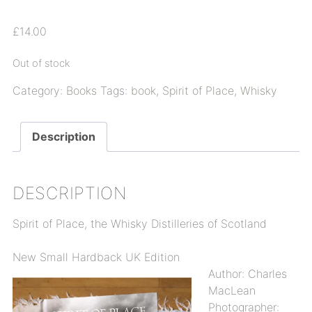
£
14.00
Out of stock
Category:
Books
Tags:
book
,
Spirit of Place
,
Whisky
Description
DESCRIPTION
Spirit of Place, the Whisky Distilleries of Scotland
New Small Hardback UK Edition
Author: Charles
MacLean
Photographer: