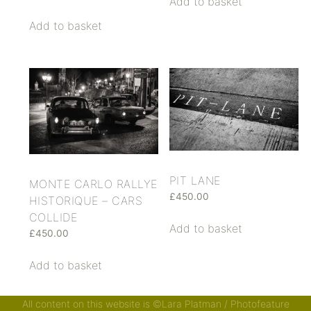
Add to basket
Add to basket
PIT LANE
MONTE CARLO RALLYE
£
450.00
HISTORIQUE – CARS
COLLIDE
Add to basket
£
450.00
Add to basket
All content on this website is ©Lara Platman / Photofeature