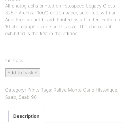
All photographs printed on Fotospeed Legacy Gloss
325 – Archival 100% cotton paper, acid free, with an
Acid Free mount board. Printed as a Limited Edition of
10 photographic prints in this size. The photograph
exhibited is the first in the edition.
1 in stock
Add to basket
Category:
Prints
Tags:
Rallye Monte Carlo Historique
,
Saab
,
Saab 96
Description