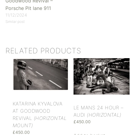
Goodwood Revival –
Porsche Pit lane 911
11/12/2024
Similar post
RELATED PRODUCTS
KATARINA KYVALOVA
LE MANS 24 HOUR –
AT GOODWOOD
AUDI
(HORIZONTAL)
REVIVAL
(HORIZONTAL
£
450.00
MOUNT)
£
450.00