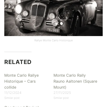
Rallye Monte Carlo Historique
RELATED
Monte Carlo Rallye
Monte Carlo Rally
Historique – Cars
Rauno Aaltonen (Square
collide
Mount)
11/12/2024
27/11/2025
Similar post
Similar post