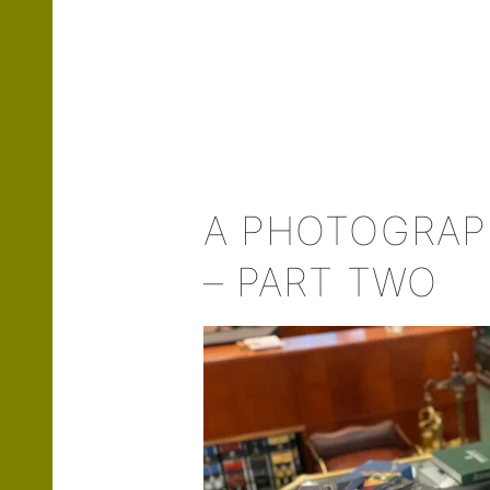
A PHOTOGRAPH
– PART TWO