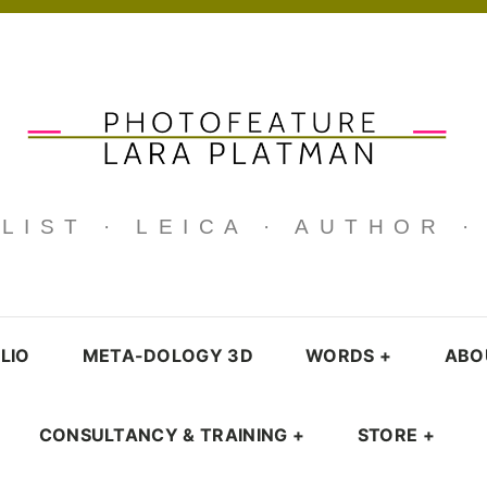
IST · LEICA · AUTHOR 
LIO
META-DOLOGY 3D
WORDS
+
ABO
CONSULTANCY & TRAINING
+
STORE
+