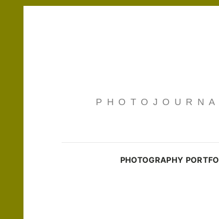
PHOTOJOURNAL
PHOTOGRAPHY PORTFO