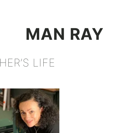
+
MAN RAY
ER’S LIFE