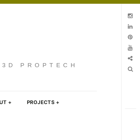
Instagram
Linkedin
pinterest
You Tube
Contact
· 3D PROPTECH
Search
UT
+
PROJECTS
+