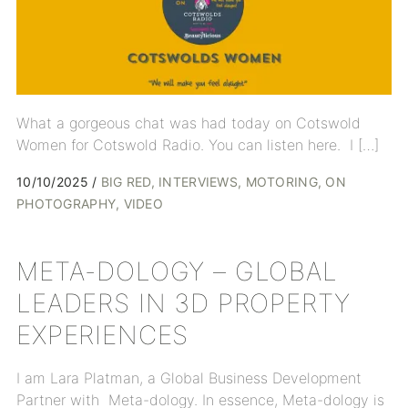
What a gorgeous chat was had today on Cotswold
Women for Cotswold Radio. You can listen here. I […]
10/10/2025
BIG RED
INTERVIEWS
MOTORING
ON
PHOTOGRAPHY
VIDEO
META-DOLOGY – GLOBAL
LEADERS IN 3D PROPERTY
EXPERIENCES
I am Lara Platman, a Global Business Development
Partner with Meta-dology. In essence, Meta-dology is