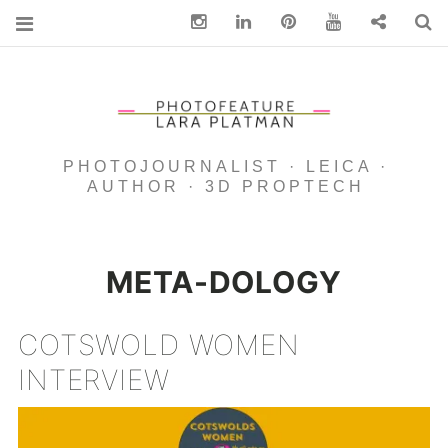
Instagram
Linkedin
pinterest
You Tube
Contact
S
PHOTOJOURNALIST · LEICA ·
AUTHOR · 3D PROPTECH
META-DOLOGY
COTSWOLD WOMEN
INTERVIEW