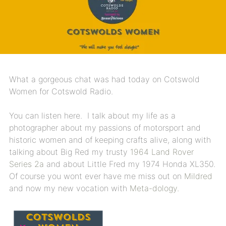
What a gorgeous chat was had today on Cotswold
Women for Cotswold Radio.
You can listen here. I talk about my life as a
photographer about my passions of motorsport and
historic women and of keeping crafts alive, along with
talking about Big Red my trusty
1964 Land Rover
Series 2a
and about Little Fred my 1974 Honda XL350.
Of course you wont ever have me miss out on
Mildred
and now my new vocation with
Meta-dology.