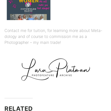
Contact me for tuition, for learning more about Meta-
dology and of course to commission me as a
Photographer – my main trade!
RELATED