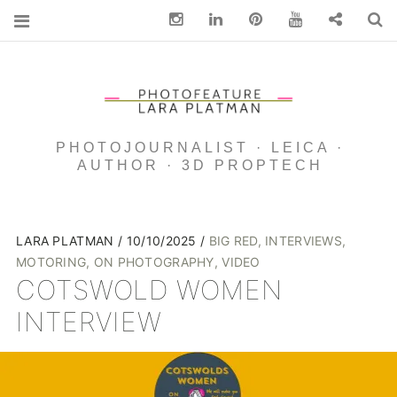
Instagram
Linkedin
pinterest
You Tube
Contact
S
PHOTOJOURNALIST · LEICA ·
AUTHOR · 3D PROPTECH
LARA PLATMAN
10/10/2025
BIG RED
,
INTERVIEWS
,
MOTORING
,
ON PHOTOGRAPHY
,
VIDEO
COTSWOLD WOMEN
INTERVIEW