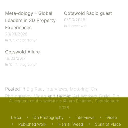
Meta-dology – Global
Cotswold Radio guest
07/10/2025
Leaders in 3D Property
In "Interviews"
Experiences
26/08/2025
In "On Photography"
Cotswold Allure
16/03/2017
In "On Photography"
Posted in
Big Red
,
Interviews
,
Motoring
,
On
Photography
,
Video
and tagged
Art Workers Guild
,
Big
All content on this website is ©Lara Platman / Photofeature
Red
,
Harris Tweed
,
Land Rover
,
Meta-dology
,
Spirit of
2026
Place
,
Trailblazers
,
Tuition
. Bookmark the
permalink
.
Leica
On Photography
Interviews
Video
Published Work
Harris Tweed
Spirit of Place