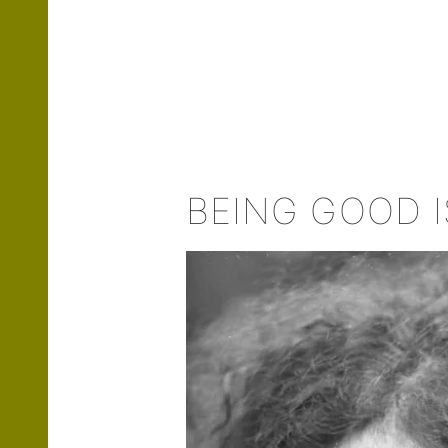
BEING GOOD I