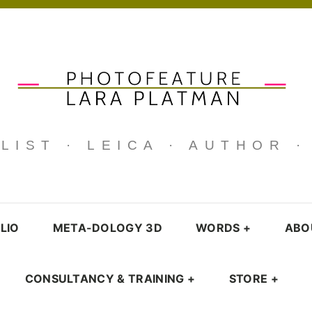
IST · LEICA · AUTHOR 
LIO
META-DOLOGY 3D
WORDS
+
ABO
CONSULTANCY & TRAINING
+
STORE
+