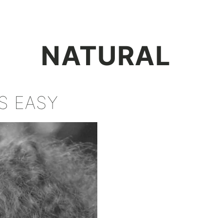
+
NATURAL
S EASY