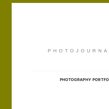
PHOTOJOURNAL
PHOTOGRAPHY PORTFO