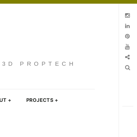
Instagram
Linkedin
pinterest
You Tube
Contact
· 3D PROPTECH
Search
UT
+
PROJECTS
+