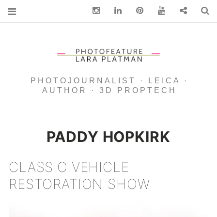
Instagram
Linkedin
pinterest
You Tube
Contact
S
PHOTOJOURNALIST · LEICA ·
AUTHOR · 3D PROPTECH
PADDY HOPKIRK
CLASSIC VEHICLE
RESTORATION SHOW