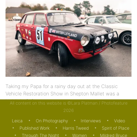
Taking my Papa for a rainy day out at the Classic
Vehicle Restoration Show in Shepton Mallet was a
highlight […]
All content on this website is ©Lara Platman / Photofeature
2026
04/11/2018
MOTORING
Leica
On Photography
Interviews
Video
Published Work
Harris Tweed
Spirit of Place
Through The Night
Women
Mildred Bruce