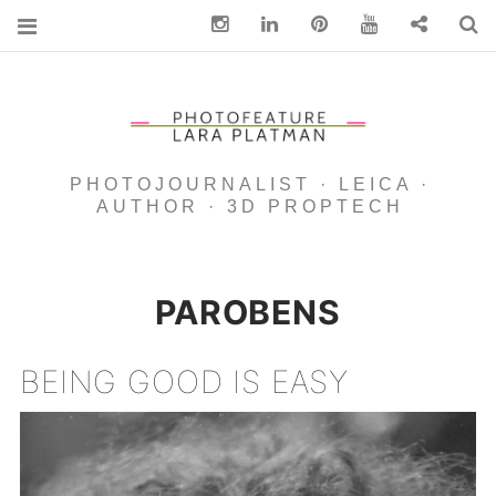
Instagram
Linkedin
pinterest
You Tube
Contact
S
PHOTOJOURNALIST · LEICA ·
AUTHOR · 3D PROPTECH
PAROBENS
BEING GOOD IS EASY