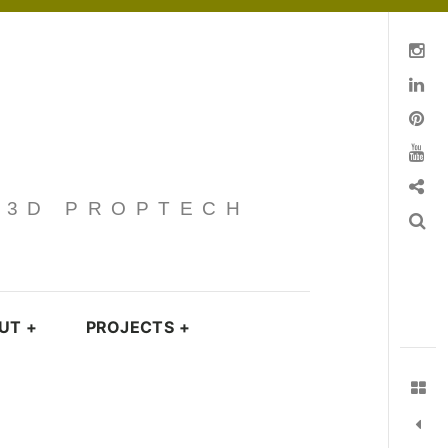
Instagram
Linkedin
pinterest
You Tube
Contact
· 3D PROPTECH
Search
UT
+
PROJECTS
+