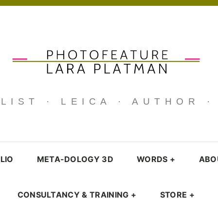
IST · LEICA · AUTHOR 
LIO
META-DOLOGY 3D
WORDS
+
ABO
CONSULTANCY & TRAINING
+
STORE
+