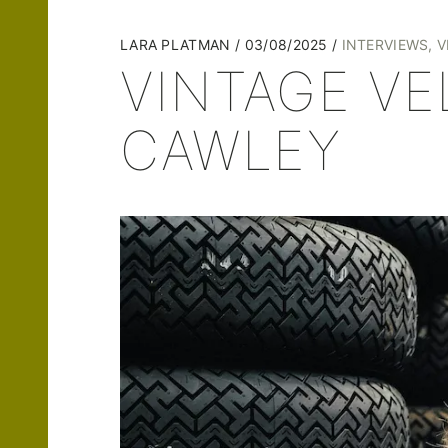
LARA PLATMAN
03/08/2025
INTERVIEWS
,
V
VINTAGE V
CAWLEY