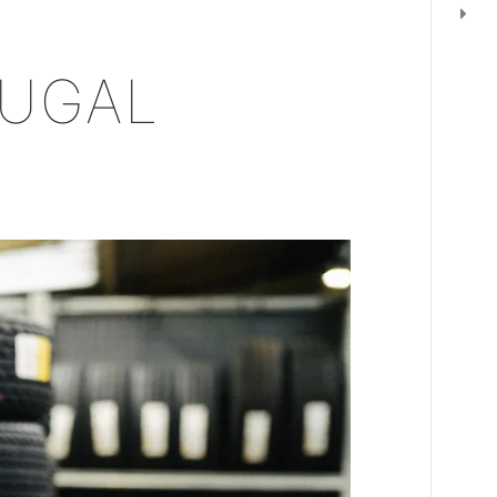
OUGAL