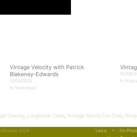
Vintage Velocity with Patrick
Vintag
Blakeney-Edwards
02/08/2
13/10/2025
In "Inter
In "Interviews"
gal Cawley
,
Longstone Tyres
,
Vintage Sports Car Club
,
Vinta
otofeature 2026
Leica
On Phot