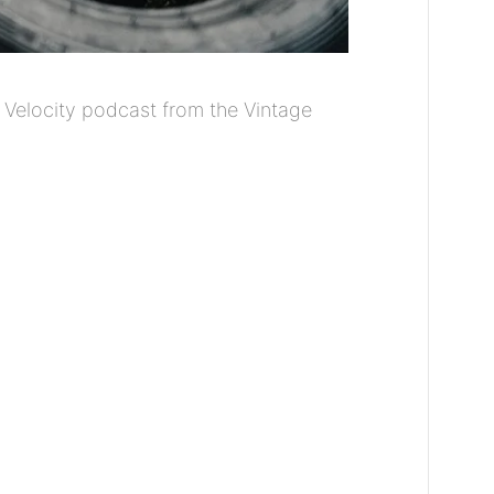
 Velocity podcast from the Vintage