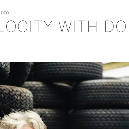
+
IDEO
ELOCITY WITH D