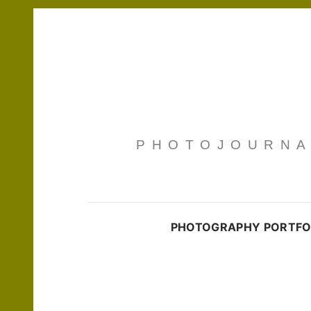
PHOTOJOURNAL
PHOTOGRAPHY PORTFO