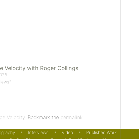
e Velocity with Roger Collings
025
views"
ge Velocity
. Bookmark the
permalink
.
ography
Interviews
Video
Published Work