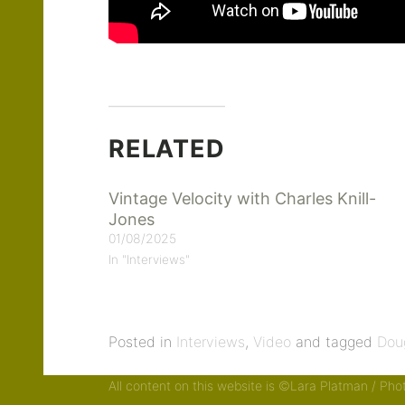
RELATED
Vintage Velocity with Charles Knill-
Jones
01/08/2025
In "Interviews"
Posted in
Interviews
,
Video
and tagged
Dou
All content on this website is ©Lara Platman / Ph