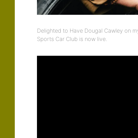
Delighted to Have Dougal Cawley on my 
Sports Car Club is now live.