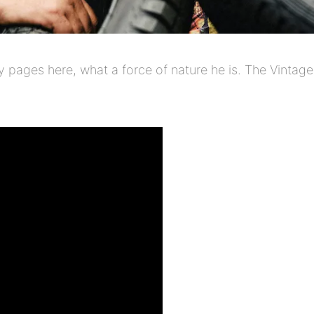
pages here, what a force of nature he is. The Vintage