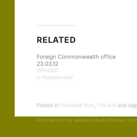
RELATED
Foreign Commonwealth office
23.03.12
01/11/2012
In "Published Work"
Posted in
Published Work
,
The Arts
and tag
All content on this website is ©Lara Platman / Ph