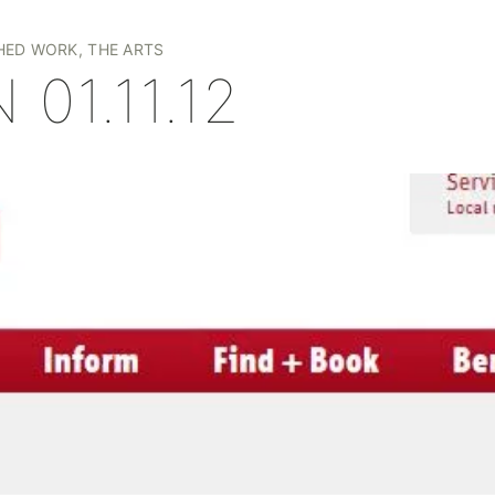
+
HED WORK
,
THE ARTS
 01.11.12