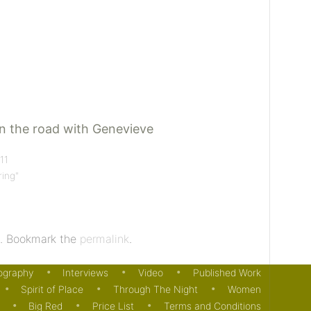
 the road with Genevieve
11
ring"
. Bookmark the
permalink
.
ography
Interviews
Video
Published Work
Spirit of Place
Through The Night
Women
Big Red
Price List
Terms and Conditions