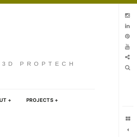
Instagram
Linkedin
pinterest
You Tube
Contact
· 3D PROPTECH
Search
UT
+
PROJECTS
+