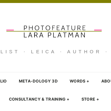
IST · LEICA · AUTHOR 
LIO
META-DOLOGY 3D
WORDS
+
ABO
CONSULTANCY & TRAINING
+
STORE
+