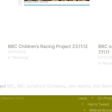
BBC Children’s Racing Project 23.11.12
BBC on
23/11/2012
7.11.11
07/11/20
In "Motoring"
In "Moto
ged
BBC
,
BBC Symphony Orchestra
,
John Adams
,
Visit Berlin
otofeature 2026
Leica
On Phot
Harris Tweed
Mildred Bruce