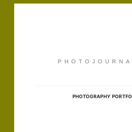
PHOTOJOURNAL
PHOTOGRAPHY PORTFO