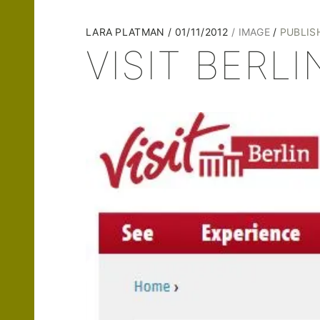
LARA PLATMAN
01/11/2012
IMAGE
PUBLIS
VISIT BERLIN