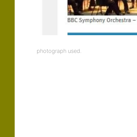
photograph used.