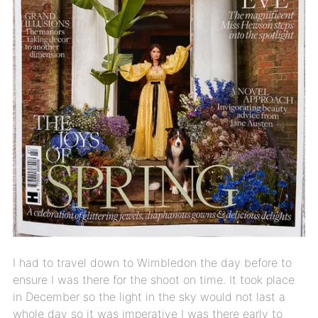
I had to travel down to Wimbledon the day before to
ensure I was there for the shoot on time. It took place
in December so the light in the sky would not last a
whole day so it was imperative I was there early to