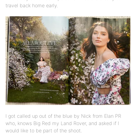
travel back home early.
I got called up out of the blue by Nick from Elan PR
who, knows Big Red my Land Rover, and asked if I
would like to be part of the shoot.