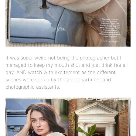
It was super weird not being the photographer but I
managed to keep my mouth shut and just drink tea all
day. AND watch with excitement as the different
scenes were set up by the art department and
photographic assistants.