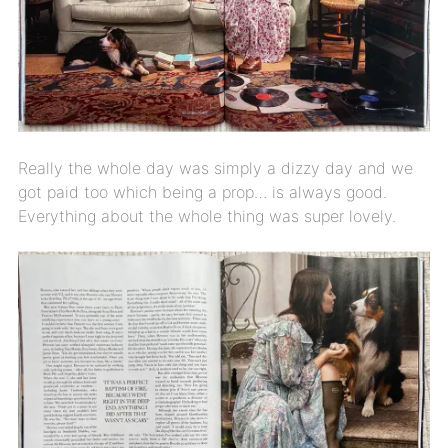
Really the whole day was simply a dizzy day and we
got paid too which being a prop… is always good.
Everything about the whole thing was super lovely.