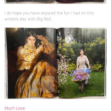
I do hope you have enjoyed the fun I had on this
winter’s day with Big Red.
Much Love