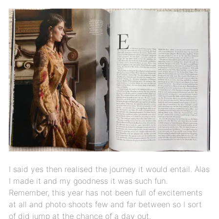
I said yes then realised the journey it would entail. Alas
I made it and my goodness it was such fun.
Remember, this year has not been full of excitements
at all and photo shoots few and far between so I sort
of did jump at the chance of a day out.