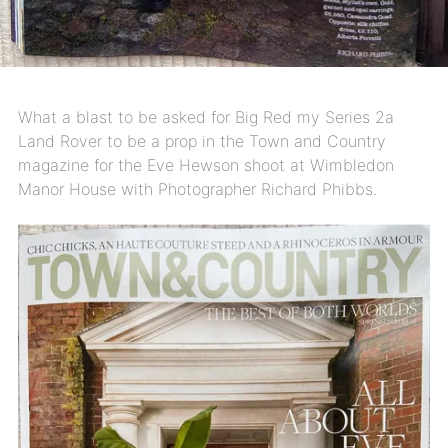
What a blast to be asked for Big Red my Series 2a
Land Rover to be a prop in the Town and Country
magazine for the Eve Hewson shoot at Wimbledon
Manor House with Photographer Richard Phibbs.