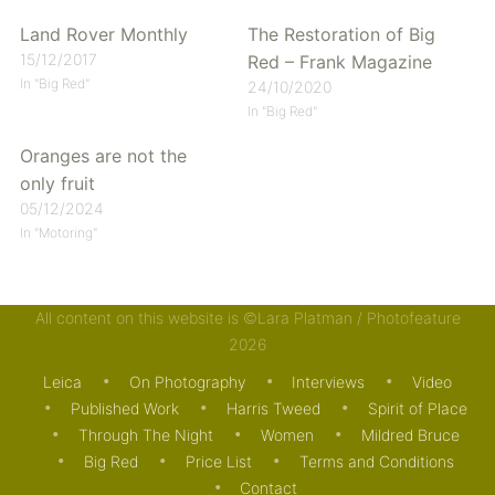
Land Rover Monthly
The Restoration of Big
15/12/2017
Red – Frank Magazine
In "Big Red"
24/10/2020
In "Big Red"
Oranges are not the
only fruit
05/12/2024
In "Motoring"
All content on this website is ©Lara Platman / Photofeature
Posted in
Big Red
,
Journal
and tagged
Big Red
,
Land
2026
Rover
. Bookmark the
permalink
.
Leica
On Photography
Interviews
Video
Published Work
Harris Tweed
Spirit of Place
Through The Night
Women
Mildred Bruce
Big Red
Price List
Terms and Conditions
Contact