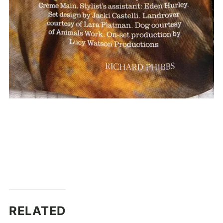
RELATED