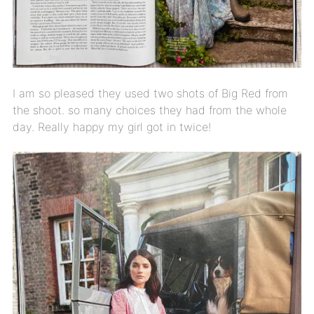
I am so pleased they used two shots of Big Red from
the shoot. so many choices they had from the whole
day. Really happy my girl got in twice!