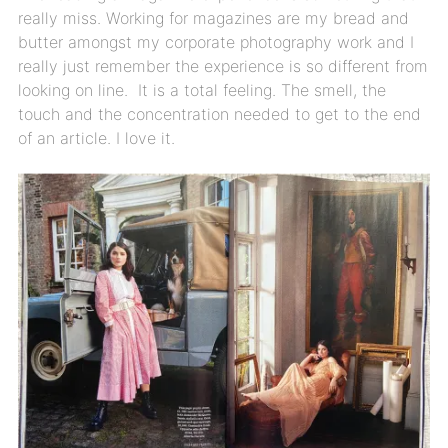
really miss. Working for magazines are my bread and
butter amongst my corporate photography work and I
really just remember the experience is so different from
looking on line. It is a total feeling. The smell, the
touch and the concentration needed to get to the end
of an article. I love it.