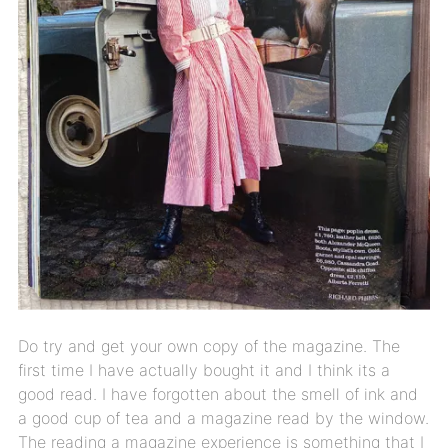
Do try and get your own copy of the magazine. The
first time I have actually bought it and I think its a
good read. I have forgotten about the smell of ink and
a good cup of tea and a magazine read by the window.
The reading a magazine experience is something that I