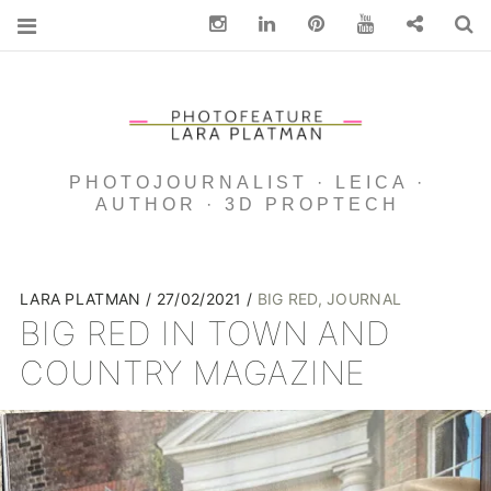
Instagram
Linkedin
pinterest
You Tube
Contact
S
PHOTOJOURNALIST · LEICA ·
AUTHOR · 3D PROPTECH
LARA PLATMAN
27/02/2021
BIG RED
,
JOURNAL
BIG RED IN TOWN AND
COUNTRY MAGAZINE