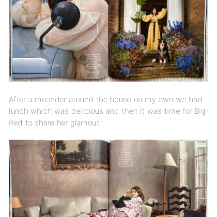
After a meander around the house on my own we had
lunch which was delicious and then it was time for Big
Red to share her glamour.