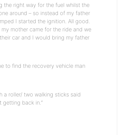
he right way for the fuel whilst the
 one around – so instead of my father
ed I started the ignition. All good.
ly my mother came for the ride and we
their car and I would bring my father
e to find the recovery vehicle man
a roller/ two walking sticks said
t getting back in.”