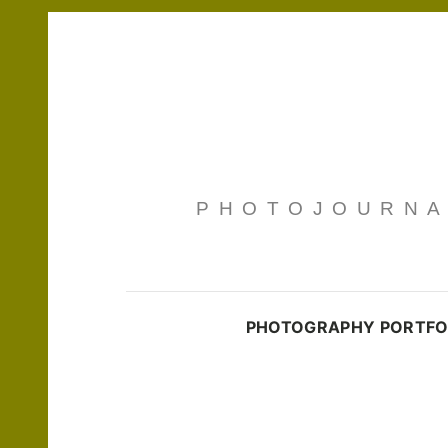
PHOTOJOURNAL
PHOTOGRAPHY PORTFO