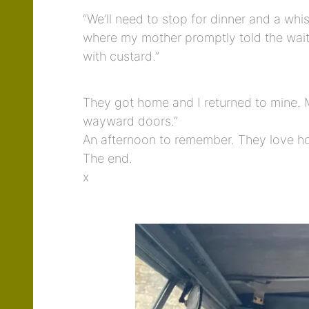
“We’ll need to stop for dinner and a wh
where my mother promptly told the wait
with custard.”
They got home and I returned to mine. M
wayward doors.”
An afternoon to remember. They love how
The end.
x