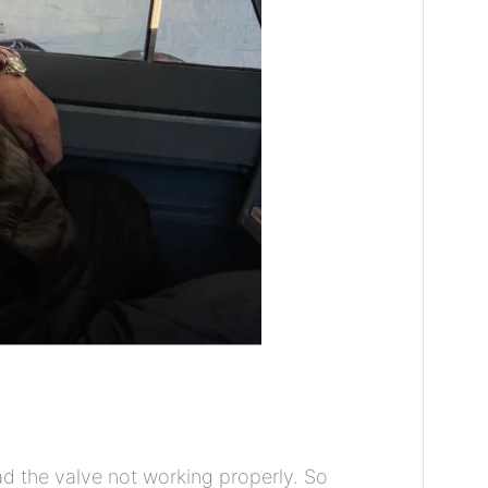
ad the valve not working properly. So