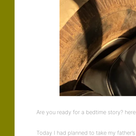
Are you ready for a bedtime story? her
Today I had planned to take my father’s