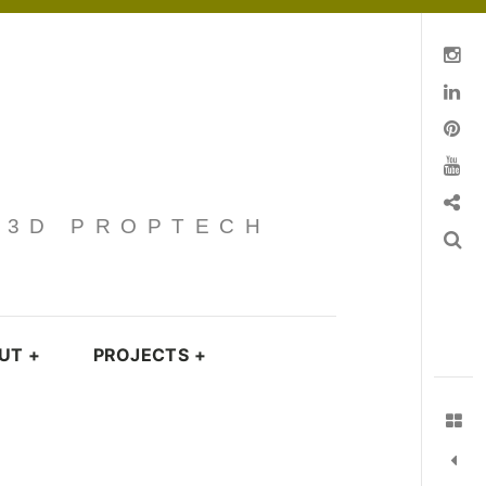
Instagram
Linkedin
pinterest
You Tube
Contact
· 3D PROPTECH
Search
UT
+
PROJECTS
+