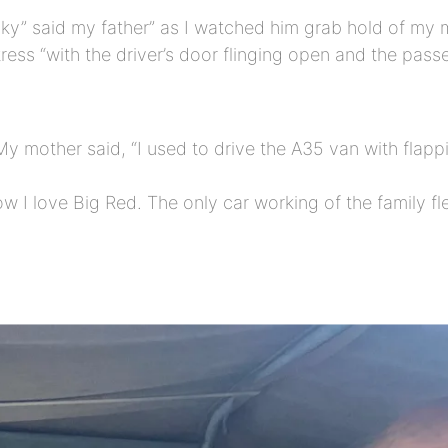
isky” said my father” as I watched him grab hold of my
ress “with the driver’s door flinging open and the pas
y mother said, “I used to drive the A35 van with flapp
 I love Big Red. The only car working of the family fle