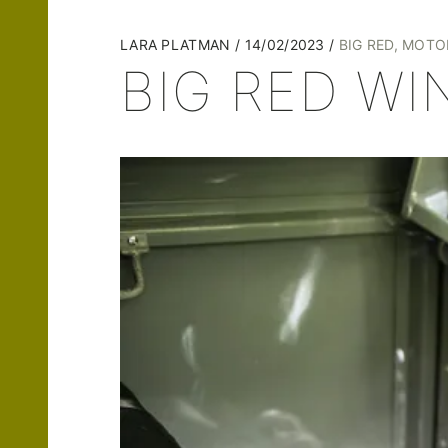
LARA PLATMAN
14/02/2023
BIG RED
,
MOTO
BIG RED WI