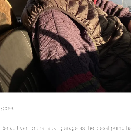
e goes…
 Renault van to the repair garage as the diesel pump h