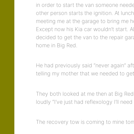
in order to start the van someone neede
other person starts the ignition. At lu
meeting me at the garage to bring me h
Except now his Kia car wouldn’t start. 
decided to get the van to the repair gar
home in Big Red.
He had previously said “never again” af
telling my mother that we needed to get
They both looked at me then at Big Red 
loudly “I’ve just had reflexology I’ll nee
The recovery tow is coming to mine to