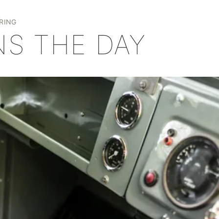
+
RING
NS THE DAY