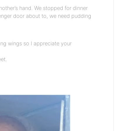
 mother’s hand. We stopped for dinner
senger door about to, we need pudding
ing wings so I appreciate your
et.