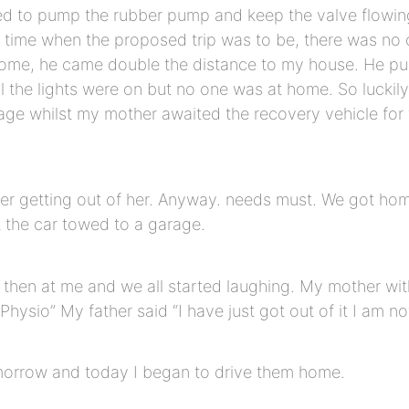
d to pump the rubber pump and keep the valve flowing t
nch time when the proposed trip was to be, there was no
ome, he came double the distance to my house. He pump
All the lights were on but no one was at home. So lucki
age whilst my mother awaited the recovery vehicle for 
ter getting out of her. Anyway. needs must. We got hom
 the car towed to a garage.
then at me and we all started laughing. My mother with 
d Physio” My father said “I have just got out of it I am no
morrow and today I began to drive them home.