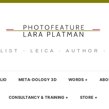
IST · LEICA · AUTHOR 
LIO
META-DOLOGY 3D
WORDS
+
ABO
CONSULTANCY & TRAINING
+
STORE
+