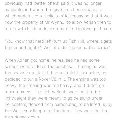
obviously had ‘better offers’, said it was no longer
available and wanted to give the cheque back, to
which Adrian sent a ‘solicitors’ letter saying that it was
now the property of Mr Wynn… to allow Adrian then to
return with his friends and drive the Lightweight home.
“You know that hard left-turn up Fish Hill, where it gets
tighter and tighter? Well, it didn’t go round the corner”.
When Adrian got home, he realised he had some
serious work to do on the purchase. The engine was
too heavy for a start. It had a straight six engine, he
decided to put a Rover V8 in it. The engine was too
heavy, the steering was too heavy, and it didn’t go
round corners. The Lightweights were built to be
lightweight they were meant to go be slung under
helicopters, dopped from parachutes, to be lifted up by
the Wessex helicopter of the time. They were built to
be stripped down,