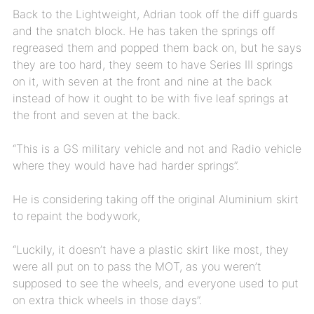
Back to the Lightweight, Adrian took off the diff guards
and the snatch block. He has taken the springs off
regreased them and popped them back on, but he says
they are too hard, they seem to have Series III springs
on it, with seven at the front and nine at the back
instead of how it ought to be with five leaf springs at
the front and seven at the back.
“This is a GS military vehicle and not and Radio vehicle
where they would have had harder springs”.
He is considering taking off the original Aluminium skirt
to repaint the bodywork,
“Luckily, it doesn’t have a plastic skirt like most, they
were all put on to pass the MOT, as you weren’t
supposed to see the wheels, and everyone used to put
on extra thick wheels in those days”.