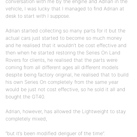
conversation with me by the engine and Adrian in the
vehicle, I was lucky that I managed to find Adrian at
desk to start with I suppose.
Adrian started collecting so many parts for it but the
actual cars just started to become so much money
and he realised that it wouldn’t be cost effective and
then when he started restoring the Series On Land
Rovers for clients, he realised that the parts were
coming from all different ages all different models
despite being factory original, he realised that to build
his own Series On completely from the same year
would be just not cost effective, so he sold it all and
bought the GT40.
Adrian, however, has allowed the Lightweight to stay
completely mixed,
“but it’s been modified deriguer of the time”.