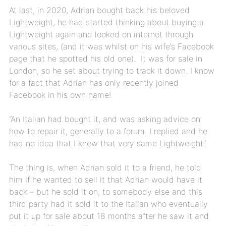
At last, in 2020, Adrian bought back his beloved
Lightweight, he had started thinking about buying a
Lightweight again and looked on internet through
various sites, (and it was whilst on his wife’s Facebook
page that he spotted his old one). It was for sale in
London, so he set about trying to track it down. I know
for a fact that Adrian has only recently joined
Facebook in his own name!
“An Italian had bought it, and was asking advice on
how to repair it, generally to a forum. I replied and he
had no idea that I knew that very same Lightweight”.
The thing is, when Adrian sold it to a friend, he told
him if he wanted to sell it that Adrian would have it
back – but he sold it on, to somebody else and this
third party had it sold it to the Italian who eventually
put it up for sale about 18 months after he saw it and