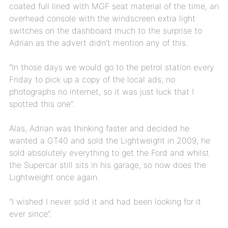
coated full lined with MGF seat material of the time, an
overhead console with the windscreen extra light
switches on the dashboard much to the surprise to
Adrian as the advert didn’t mention any of this.
“In those days we would go to the petrol station every
Friday to pick up a copy of the local ads, no
photographs no internet, so it was just luck that I
spotted this one”.
Alas, Adrian was thinking faster and decided he
wanted a GT40 and sold the Lightweight in 2009, he
sold absolutely everything to get the Ford and whilst
the Supercar still sits in his garage, so now does the
Lightweight once again.
“I wished I never sold it and had been looking for it
ever since”.