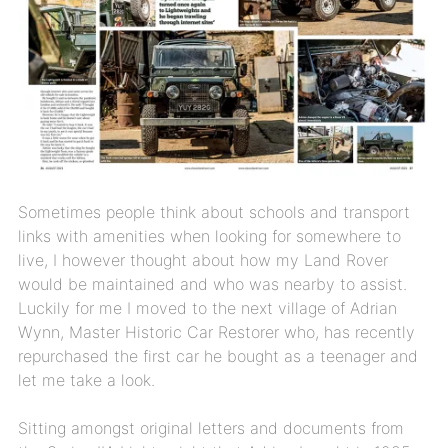
Sometimes people think about schools and transport
links with amenities when looking for somewhere to
live, I however thought about how my Land Rover
would be maintained and who was nearby to assist.
Luckily for me I moved to the next village of Adrian
Wynn, Master Historic Car Restorer who, has recently
repurchased the first car he bought as a teenager and
let me take a look.
Sitting amongst original letters and documents from