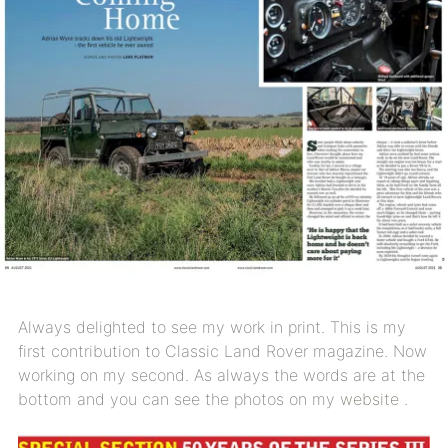
Always delighted to see my work in print. This is my
first contribution to Classic Land Rover magazine. Now
working on my second. As always the words are at the
bottom and you can see the photos on my
website
.