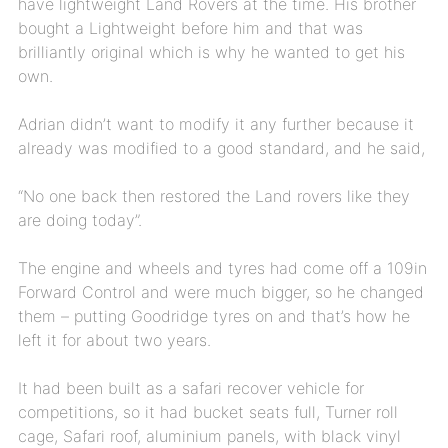
have lightweight Land Rovers at the time. His brother
bought a Lightweight before him and that was
brilliantly original which is why he wanted to get his
own.
Adrian didn’t want to modify it any further because it
already was modified to a good standard, and he said,
“No one back then restored the Land rovers like they
are doing today”.
The engine and wheels and tyres had come off a 109in
Forward Control and were much bigger, so he changed
them – putting Goodridge tyres on and that’s how he
left it for about two years.
It had been built as a safari recover vehicle for
competitions, so it had bucket seats full, Turner roll
cage, Safari roof, aluminium panels, with black vinyl