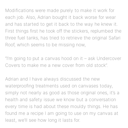
Modifications were made purely to make it work for
each job. Also, Adrian bought it back worse for wear
and has started to get it back to the way he knew it.
First things first he took off the stickers, replumbed the
three fuel tanks, has tried to retrieve the original Safari
Roof, which seems to be missing now,
“I’m going to put a canvas hood on it – ask Undercover
Covers to make me a new cover from old stock”.
Adrian and I have always discussed the new
waterproofing treatments used on canvases today,
simply not nearly as good as those original ones, it’s a
health and safety issue we know but a conversation
every time is had about these mouldy things. He has
found me a recipe I am going to use on my canvas at
least, we’ll see how long it lasts for.