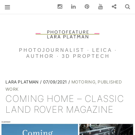
Instagram
Linkedin
pinterest
You Tube
Contact
S
PHOTOJOURNALIST · LEICA ·
AUTHOR · 3D PROPTECH
LARA PLATMAN
07/09/2021
MOTORING
,
PUBLISHED
WORK
COMING HOME – CLASSIC
LAND ROVER MAGAZINE