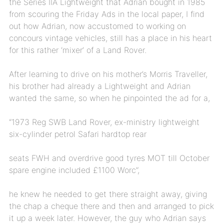
the Series IIA Lightweight that Adrian bought in 1985
from scouring the Friday Ads in the local paper, I find
out how Adrian, now accustomed to working on
concours vintage vehicles, still has a place in his heart
for this rather ‘mixer’ of a Land Rover.
After learning to drive on his mother’s Morris Traveller,
his brother had already a Lightweight and Adrian
wanted the same, so when he pinpointed the ad for a,
“1973 Reg SWB Land Rover, ex-ministry lightweight
six-cylinder petrol Safari hardtop rear
seats FWH and overdrive good tyres MOT till October
spare engine included £1100 Worc”,
he knew he needed to get there straight away, giving
the chap a cheque there and then and arranged to pick
it up a week later. However, the guy who Adrian says