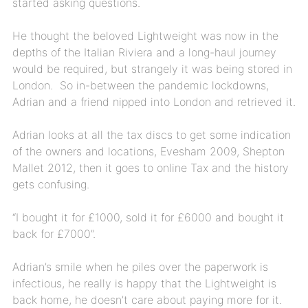
started asking questions.
He thought the beloved Lightweight was now in the
depths of the Italian Riviera and a long-haul journey
would be required, but strangely it was being stored in
London. So in-between the pandemic lockdowns,
Adrian and a friend nipped into London and retrieved it.
Adrian looks at all the tax discs to get some indication
of the owners and locations, Evesham 2009, Shepton
Mallet 2012, then it goes to online Tax and the history
gets confusing.
“I bought it for £1000, sold it for £6000 and bought it
back for £7000”.
Adrian’s smile when he piles over the paperwork is
infectious, he really is happy that the Lightweight is
back home, he doesn’t care about paying more for it.