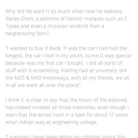
Why did he want it so much when now he restores
Series One’s, a plethora of historic marques such as E
Types and even a Victorian windmill from a
neighbouring farm?
“I wanted to buy it back. It was the car I had had the
longest, the car I had in my youth, to me it was special
because was my first car I bought. I did all sorts of
stuff with it scrambling, trialling had at university did
the M25 & M40 motorways, with all my friends, we all
in all we went all over the place”.
I think it is clear to say that the return of the beloved
has indeed invoked all those memories, even though I
learn that the series lived in a barn for about 17 years
when Adrian was at engineering college.
“I suppose I have been telling my children about this