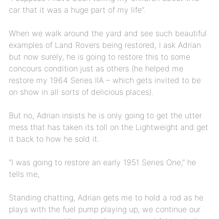
car that it was a huge part of my life”.
When we walk around the yard and see such beautiful
examples of Land Rovers being restored, I ask Adrian
but now surely, he is going to restore this to some
concours condition just as others (he helped me
restore my 1964 Series IIA – which gets invited to be
on show in all sorts of delicious places).
But no, Adrian insists he is only going to get the utter
mess that has taken its toll on the Lightweight and get
it back to how he sold it.
“I was going to restore an early 1951 Series One,” he
tells me,
Standing chatting, Adrian gets me to hold a rod as he
plays with the fuel pump playing up, we continue our