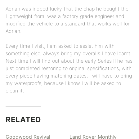
Adrian was indeed lucky that the chap he bought the
Lightweight from, was a factory grade engineer and
modified the vehicle to a standard that works well for
Adrian.
Every time I visit, I am asked to assist him with
something else, always bring my overalls I have learnt.
Next time I will find out about the early Series II he has
just completed restoring to original specifications, with
every piece having matching dates, I will have to bring
my waterproofs, because I know I will be asked to
clean it.
RELATED
Goodwood Revival
Land Rover Monthly