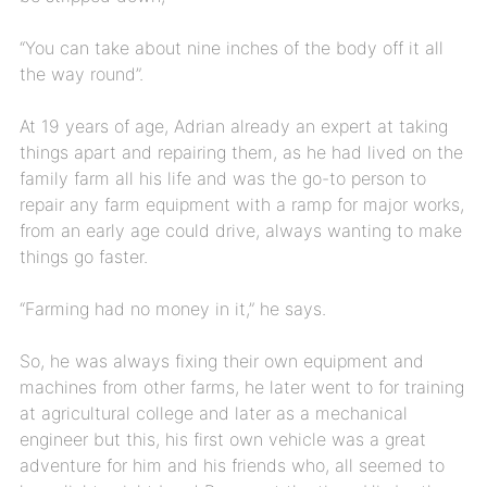
“You can take about nine inches of the body off it all
the way round”.
At 19 years of age, Adrian already an expert at taking
things apart and repairing them, as he had lived on the
family farm all his life and was the go-to person to
repair any farm equipment with a ramp for major works,
from an early age could drive, always wanting to make
things go faster.
“Farming had no money in it,” he says.
So, he was always fixing their own equipment and
machines from other farms, he later went to for training
at agricultural college and later as a mechanical
engineer but this, his first own vehicle was a great
adventure for him and his friends who, all seemed to