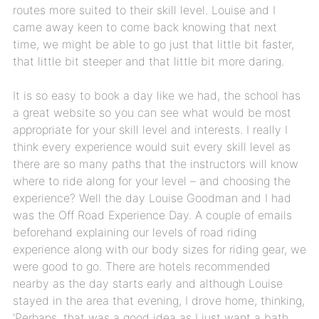
routes more suited to their skill level. Louise and I
came away keen to come back knowing that next
time, we might be able to go just that little bit faster,
that little bit steeper and that little bit more daring.
It is so easy to book a day like we had, the school has
a great website so you can see what would be most
appropriate for your skill level and interests. I really I
think every experience would suit every skill level as
there are so many paths that the instructors will know
where to ride along for your level – and choosing the
experience? Well the day Louise Goodman and I had
was the Off Road Experience Day. A couple of emails
beforehand explaining our levels of road riding
experience along with our body sizes for riding gear, we
were good to go. There are hotels recommended
nearby as the day starts early and although Louise
stayed in the area that evening, I drove home, thinking,
‘Perhaps, that was a good idea as I just want a bath