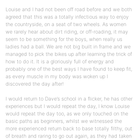
Louise and I had not been off road before and we both
agreed that this was a totally infectious way to enjoy
the countryside, on a seat of two wheels. As women
we rarely hear about dirt riding, or off-roading, it may
seem to be something for the boys, when really us
ladies had a ball. We are not big built in frame and we
managed to pick the bikes up after learning the trick of
how to do it. It is a gloriously full of energy and
probably one of the best ways I have found to keep fit,
as every muscle in my body was woken up I
discovered the day after!
I would return to Dave’s school in a flicker, he has other
experiences but I would repeat the day, I know Louise
would repeat the day too, as we only touched on the
basic paths as beginners, whilst we witnessed the
more experienced return back to base totally filthy, out
of breath and raring to go out again, as they had taken