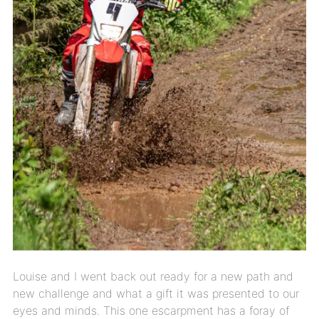
Louise and I went back out ready for a new path and
new challenge and what a gift it was presented to our
eyes and minds. This one escarpment has a foray of