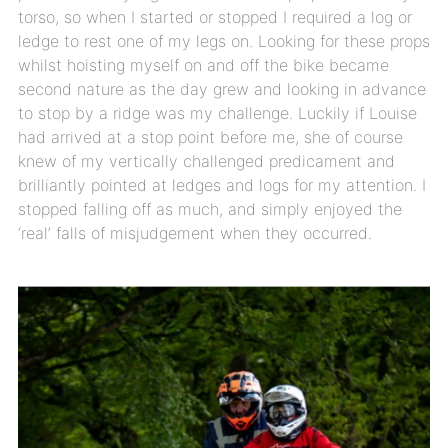
torso, so when I started or stopped I required a log or
ledge to rest one of my legs on. Looking for these props
whilst hoisting myself on and off the bike became
second nature as the day grew and looking in advance
to stop by a ridge was my challenge. Luckily if Louise
had arrived at a stop point before me, she of course
knew of my vertically challenged predicament and
brilliantly pointed at ledges and logs for my attention. I
stopped falling off as much, and simply enjoyed the
‘real’ falls of misjudgement when they occurred.