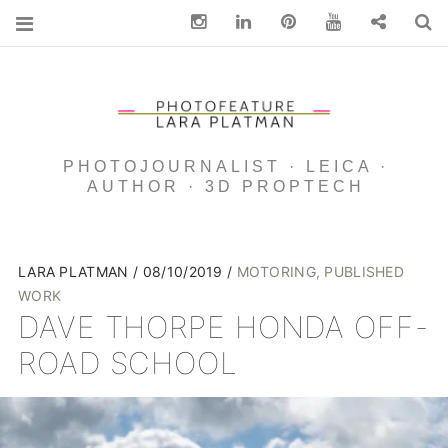
Instagram
Linkedin
pinterest
You Tube
Contact
S
PHOTOJOURNALIST · LEICA ·
AUTHOR · 3D PROPTECH
LARA PLATMAN
08/10/2019
MOTORING
,
PUBLISHED
WORK
DAVE THORPE HONDA OFF-
ROAD SCHOOL