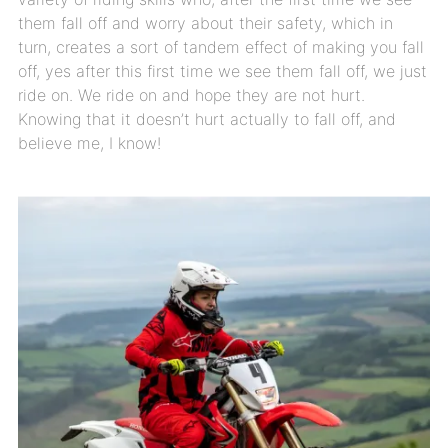
them fall off and worry about their safety, which in
turn, creates a sort of tandem effect of making you fall
off, yes after this first time we see them fall off, we just
ride on. We ride on and hope they are not hurt.
Knowing that it doesn’t hurt actually to fall off, and
believe me, I know!