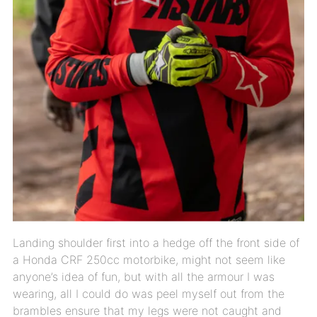
Landing shoulder first into a hedge off the front side of
a Honda CRF 250cc motorbike, might not seem like
anyone’s idea of fun, but with all the armour I was
wearing, all I could do was peel myself out from the
brambles ensure that my legs were not caught and