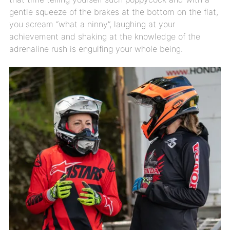
gentle squeeze of the brakes at the bottom on the flat,
you scream “what a ninny”, laughing at your
achievement and shaking at the knowledge of the
adrenaline rush is engulfing your whole being.