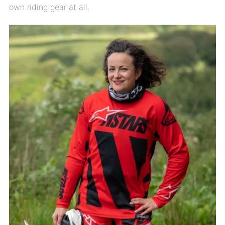
own riding gear at all.