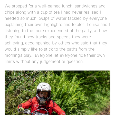
We stopped for a well-earned lunch, sandwiches and
chips along with a cup of tea I had never realised I
needed so much. Gulps of water tackled by everyone
explaining their own highlights and foibles. Louise and I
listening to the more experienced of the party, at how
they found new tracks and speeds they were
achieving, accompanied by others who said that they
would simply like to stick to the paths from the
morning’s play. Everyone let everyone ride their own
limits without any judgement or question.