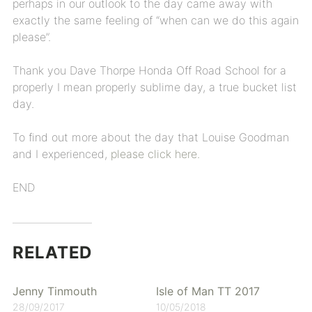
perhaps in our outlook to the day came away with
exactly the same feeling of “when can we do this again
please”.
Thank you Dave Thorpe Honda Off Road School for a
properly I mean properly sublime day, a true bucket list
day.
To find out more about the day that Louise Goodman
and I experienced,
please click here.
END
RELATED
Jenny Tinmouth
Isle of Man TT 2017
28/09/2017
10/05/2018