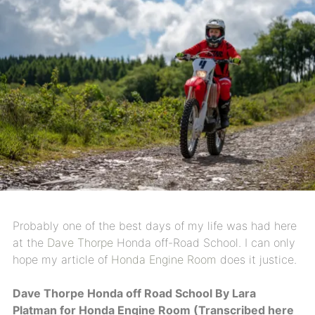
Probably one of the best days of my life was had here
at the
Dave Thorpe
Honda off-Road School. I can only
hope my article of
Honda Engine Room
does it justice.
Dave Thorpe Honda off Road School By Lara
Platman for Honda Engine Room (Transcribed here