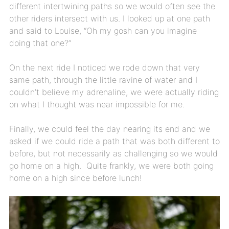
different intertwining paths so we would often see the
other riders intersect with us. I looked up at one path
and said to Louise, “Oh my gosh can you imagine
doing that one?”
On the next ride I noticed we rode down that very
same path, through the little ravine of water and I
couldn’t believe my adrenaline, we were actually riding
on what I thought was near impossible for me.
Finally, we could feel the day nearing its end and we
asked if we could ride a path that was both different to
before, but not necessarily as challenging so we would
go home on a high. Quite frankly, we were both going
home on a high since before lunch!