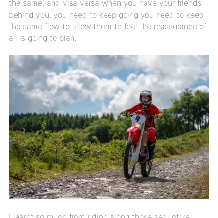
the same, and visa versa when you have your friends
behind you, you need to keep going you need to keep
the same flow to allow them to feel the reassurance of
all is going to plan.
I learnt so much from riding along those seductive