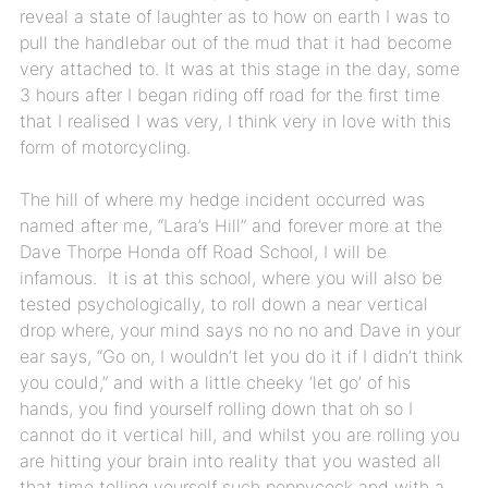
reveal a state of laughter as to how on earth I was to
pull the handlebar out of the mud that it had become
very attached to. It was at this stage in the day, some
3 hours after I began riding off road for the first time
that I realised I was very, I think very in love with this
form of motorcycling.
The hill of where my hedge incident occurred was
named after me, “Lara’s Hill” and forever more at the
Dave Thorpe Honda off Road School, I will be
infamous. It is at this school, where you will also be
tested psychologically, to roll down a near vertical
drop where, your mind says no no no and Dave in your
ear says, “Go on, I wouldn’t let you do it if I didn’t think
you could,” and with a little cheeky ‘let go’ of his
hands, you find yourself rolling down that oh so I
cannot do it vertical hill, and whilst you are rolling you
are hitting your brain into reality that you wasted all
that time telling yourself such poppycock and with a