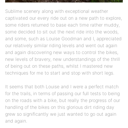
Sublime scenery along with exceptional weather
captivated our every ride out on a new path to explore,
some riders returned to base each time rather muddy,
some decided to sit out the next ride into the woods,
and some, such as Louise Goodman and I, appreciated
our relatively similar riding levels and went out again
and again discovering new ways to control the bikes,
new levels of bravery, new understandings of the thrill
of being out on these paths, whilst I mastered new
techniques for me to start and stop with short legs.
It seems that both Louise and I were a perfect match
for the trails, in terms of passing our full tests to being
on the roads with a bike, but really the progress of our
handling of the bikes on this glorious dirt riding day
grew so significantly we just wanted to go out again
and again.