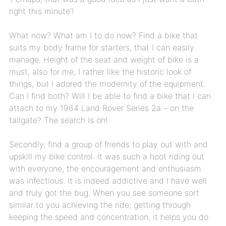
right this minute’!
What now? What am I to do now? Find a bike that
suits my body frame for starters, that I can easily
manage. Height of the seat and weight of bike is a
must, also for me, I rather like the historic look of
things, but I adored the modernity of the equipment.
Can I find both? Will I be able to find a bike that I can
attach to my 1964 Land Rover Series 2a – on the
tailgate? The search is on!
Secondly, find a group of friends to play out with and
upskill my bike control. It was such a hoot riding out
with everyone, the encouragement and enthusiasm
was infectious. It is indeed addictive and I have well
and truly got the bug. When you see someone sort
similar to you achieving the ride, getting through
keeping the speed and concentration, it helps you do