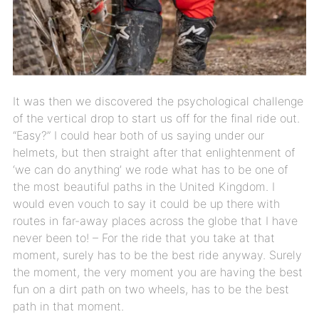
It was then we discovered the psychological challenge
of the vertical drop to start us off for the final ride out.
“Easy?” I could hear both of us saying under our
helmets, but then straight after that enlightenment of
‘we can do anything’ we rode what has to be one of
the most beautiful paths in the United Kingdom. I
would even vouch to say it could be up there with
routes in far-away places across the globe that I have
never been to! – For the ride that you take at that
moment, surely has to be the best ride anyway. Surely
the moment, the very moment you are having the best
fun on a dirt path on two wheels, has to be the best
path in that moment.