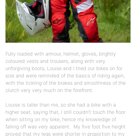
Fully loaded with armour, helmet, gloves, brightly
coloured vests and trousers, along with very
unforgiving boots, Louise and I tried our bikes on for
size and were reminded of the basics of riding again,
with the tickling of the brakes and smoothness of the
clutch very very much on the forefront.
Louise is taller than me, so she had a bike with a
higher seat, saying that, I still couldn’t touch the floor
when sitting on my bike, hence my knowledge of
falling off was very apparent. My five foot five height
proved that my legs were shorter in proportion to my