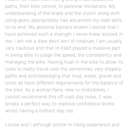
paths, from bike control, to personal limitations. My
understanding of the brake and the clutch along with
using gears appropriately has advanced my road skills
to no end. My personal barriers broken I realise that I
have achieved such a strength I never knew existed in
me. I am not a dare devil sort of creature, I am usually
very cautious and that in itself played a massive part
in being able to judge the speed, the consistency and
managing the bike. Having trust in the bike to allow its
tyres to really travel over the sometimes very slippery
paths and acknowledging that mud, water, gravel and
rocks all have different requirements for the balance of
the bike. As a woman fairly new to motorbikes, I
cannot recommend this off road day more, it was
simply a perfect way to improve confidence levels
whilst having a brilliant day out.
Louise and I although similar in riding experience and