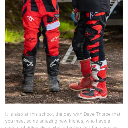
It is also at this school, the day with Dave Thorpe that
you meet some amazing new friends, who have a
variety of riding skills who, after the first time we see