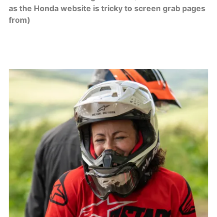
as the Honda website is tricky to screen grab pages
from)