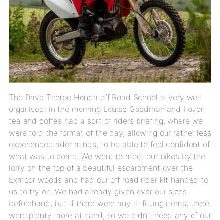
The Dave Thorpe Honda off Road School is very well
organised: in the morning Louise Goodman and I over
tea and coffee had a sort of riders briefing, where we
were told the format of the day, allowing our rather less
experienced rider minds, to be able to feel confident of
what was to come. We went to meet our bikes by the
lorry on the top of a beautiful escarpment over the
Exmoor woods and had our off road rider kit handed to
us to try on. We had already given over our sizes
beforehand, but if there were any ill-fitting items, there
were plenty more at hand, so we didn’t need any of our