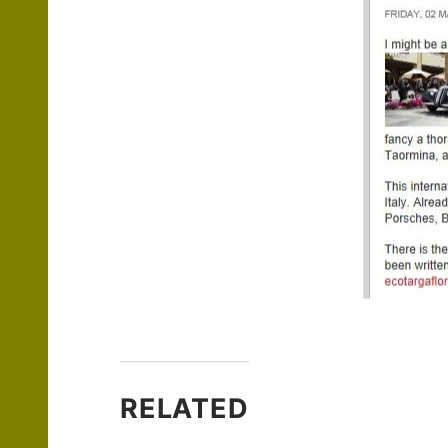
RELATED