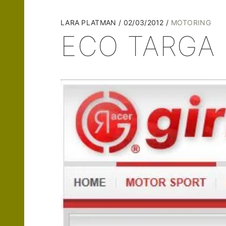
LARA PLATMAN
02/03/2012
MOTORING
ECO TARGA 