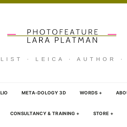
IST · LEICA · AUTHOR 
LIO
META-DOLOGY 3D
WORDS
+
ABO
CONSULTANCY & TRAINING
+
STORE
+