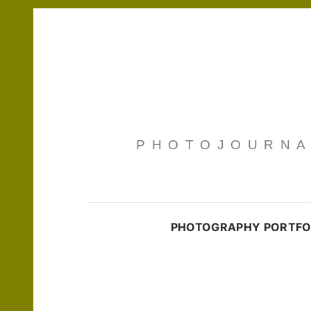
PHOTOJOURNAL
PHOTOGRAPHY PORTFO