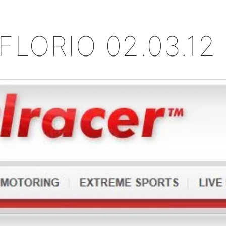
+
FLORIO 02.03.12