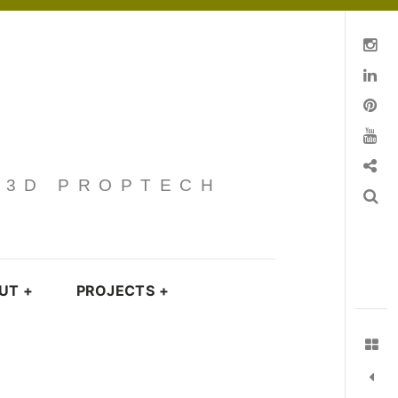
Instagram
Linkedin
pinterest
You Tube
Contact
· 3D PROPTECH
Search
UT
+
PROJECTS
+