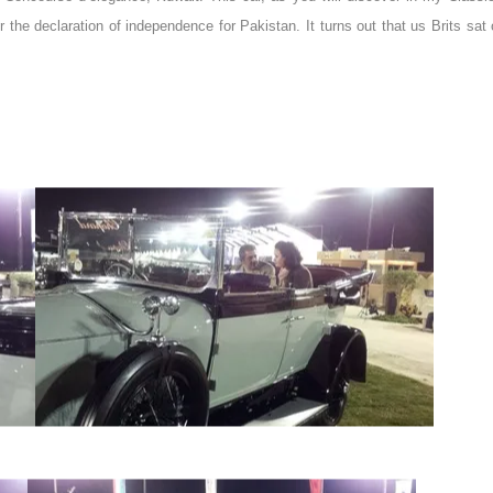
e declaration of independence for Pakistan. It turns out that us Brits sat o