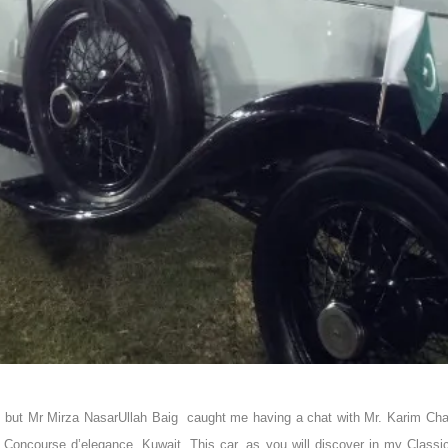
it, but Mr Mirza NasarUllah Baig caught me having a chat with Mr. Karim Cha
 Concourse d’elegance, Kuwait. This car, as you will discover in my Class