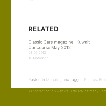
La
RELATED
Classic Cars magazine -Kuwait
Concourse May 2012
08/05/2012
In "Motoring"
Posted in
Motoring
and tagged
Politics
,
Rol
All content on this website is ©Lara Platman / Ph