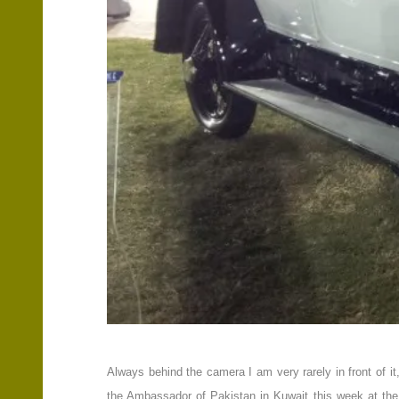
Always behind the camera I am very rarely in front of 
the Ambassador of Pakistan in Kuwait this week at the