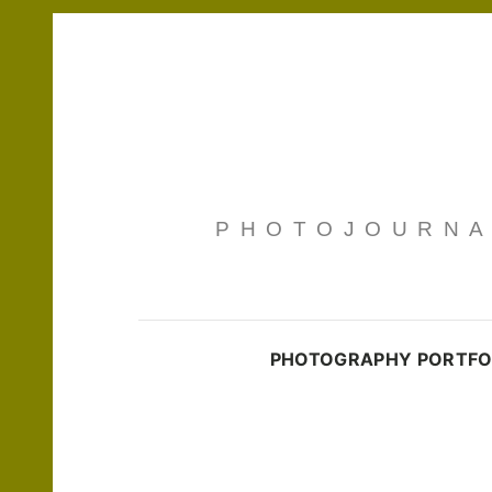
PHOTOJOURNAL
PHOTOGRAPHY PORTFO