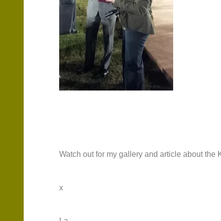
Watch out for my gallery and article about th
x