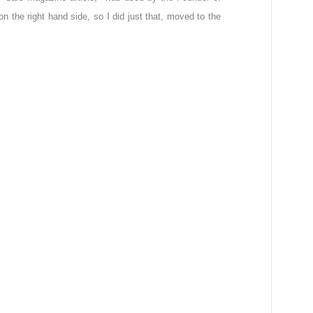
n the right hand side, so I did just that, moved to the