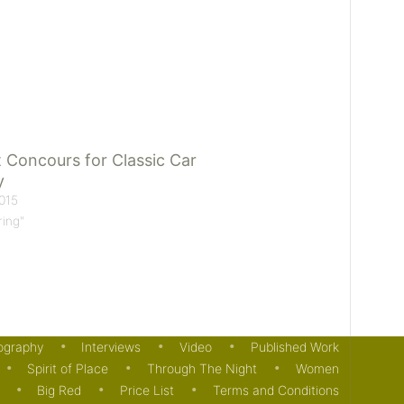
 Concours for Classic Car
y
015
ring"
ography
Interviews
Video
Published Work
Spirit of Place
Through The Night
Women
Big Red
Price List
Terms and Conditions