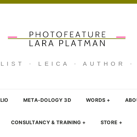
IST · LEICA · AUTHOR 
LIO
META-DOLOGY 3D
WORDS
+
ABO
CONSULTANCY & TRAINING
+
STORE
+