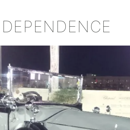
+
INDEPENDENCE