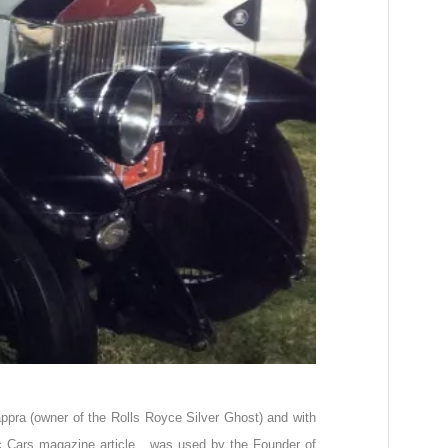
ppra (owner of the Rolls Royce Silver Ghost) and with
ic Cars magazine article, was used by the Founder of