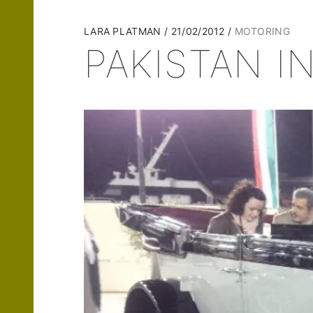
LARA PLATMAN
21/02/2012
MOTORING
PAKISTAN 