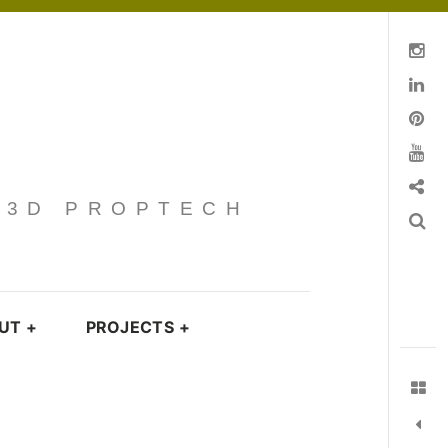
Instagram
Linkedin
pinterest
You Tube
Contact
· 3D PROPTECH
Search
UT
+
PROJECTS
+