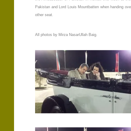
Pakistan and Lord Louis Mountbatten when handing over th
other seat.
All photos by Mirza NasarUllah Baig.