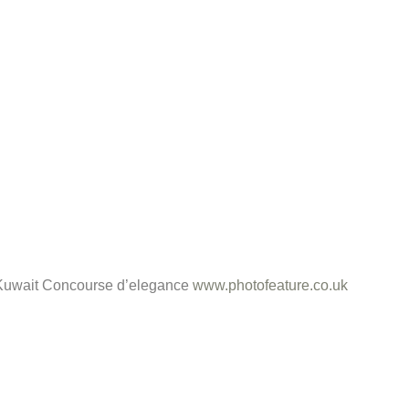
e Kuwait Concourse d’elegance
www.photofeature.co.uk