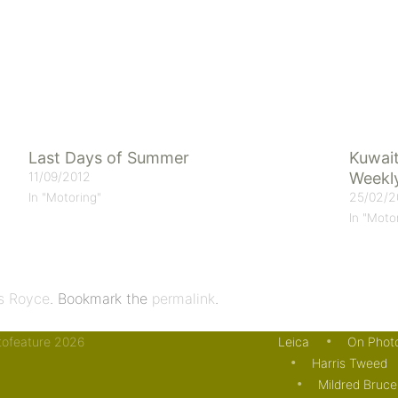
Last Days of Summer
Kuwait
11/09/2012
Weekl
25/02/2
In "Motoring"
In "Moto
ls Royce
. Bookmark the
permalink
.
otofeature 2026
Leica
On Phot
Harris Tweed
Mildred Bruce