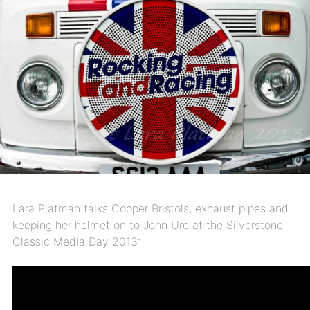
Lara Platman talks Cooper Bristols, exhaust pipes and
keeping her helmet on to John Ure at the Silverstone
Classic Media Day 2013: