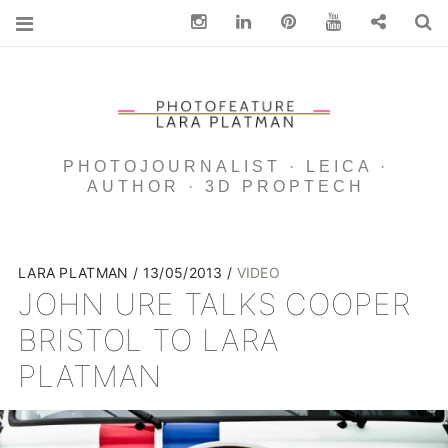
Instagram
Linkedin
pinterest
You Tube
Contact
S
PHOTOJOURNALIST · LEICA ·
AUTHOR · 3D PROPTECH
LARA PLATMAN
13/05/2013
VIDEO
JOHN URE TALKS COOPER
BRISTOL TO LARA
PLATMAN