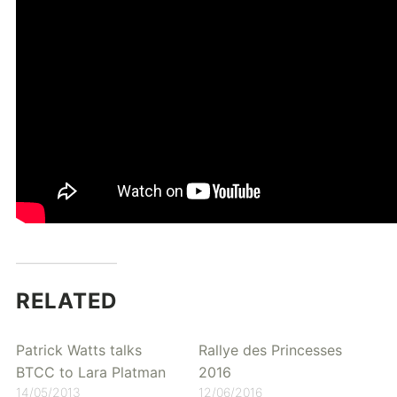
RELATED
Patrick Watts talks
Rallye des Princesses
BTCC to Lara Platman
2016
14/05/2013
12/06/2016