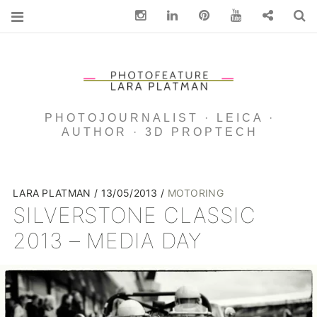
Instagram
Linkedin
pinterest
You Tube
Contact
S
PHOTOJOURNALIST · LEICA ·
AUTHOR · 3D PROPTECH
LARA PLATMAN
13/05/2013
MOTORING
SILVERSTONE CLASSIC
2013 – MEDIA DAY