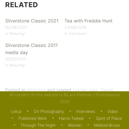
RELATED
Silverstone Classic 2021
Tea with Freddie Hunt
02/08/2021
23/08/2016
In "Motoring"
In "Interviews"
Silverstone Classic 2011
media day
05/05/2011
In "Motoring"
Posted in
Motoring
and tagged
classic cars
,
David
All content on this website is ©Lara Platman / Photofeature
Couthard
,
motor racing
,
Silverstone Classic
,
Tiff
2026
Needell
. Bookmark the
permalink
.
Leica
On Photography
Interviews
Video
Published Work
Harris Tweed
Spirit of Place
Through The Night
Women
Mildred Bruce