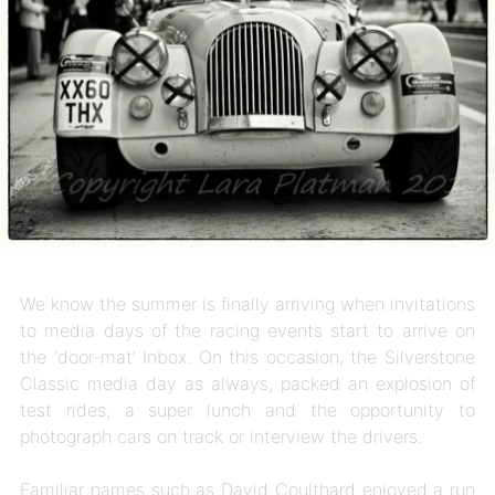
We know the summer is finally arriving when invitations
to media days of the racing events start to arrive on
the ‘door-mat’ Inbox. On this occasion, the Silverstone
Classic media day as always, packed an explosion of
test rides, a super lunch and the opportunity to
photograph cars on track or interview the drivers.
Familiar names such as David Coulthard enjoyed a run