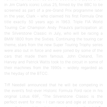
in Jim Clark’s iconic Lotus 25, filmed by the BBC to be
screened as part of a pre-Grand Prix programme later
in the year, Clark – who claimed his first Formula One
title exactly 50 years ago in 1963. Triple FIA World
Touring Car Champion Andy Priaulx’s participation at
the Silverstone Classic in July, who will be racing a
BMW 1800 from the Sixties. Continuing the touring car
theme, stars from the new Super Touring Trophy series
were also out in force and were joined by some of the
cars that made them famous. John Cleland, Tim
Harvey and Patrick Watts took to the circuit in some of
their machines from the 1990s – widely regarded as
the heyday of the BTCC.
Tiff Needell announced that he will be competing in
the event’s first-ever Historic Formula Ford race in his
original Lotus 69F,
“The Silverstone Classic is the
perfect event for me – I can race and ogle at stunning