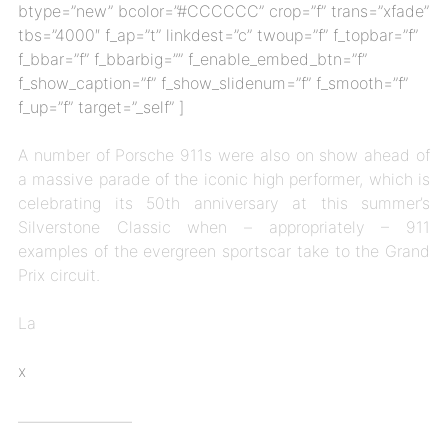
btype=”new” bcolor=”#CCCCCC” crop=”f” trans=”xfade”
tbs=”4000″ f_ap=”t” linkdest=”c” twoup=”f” f_topbar=”f”
f_bbar=”f” f_bbarbig=”” f_enable_embed_btn=”f”
f_show_caption=”f” f_show_slidenum=”f” f_smooth=”f”
f_up=”f” target=”_self” ]
A number of Porsche 911s were also on show ahead of
a massive parade of the iconic high performer, which is
celebrating its 50th anniversary at this summer’s
Silverstone Classic when – appropriately – 911
examples of the evergreen sportscar take to the Grand
Prix circuit.
La
x