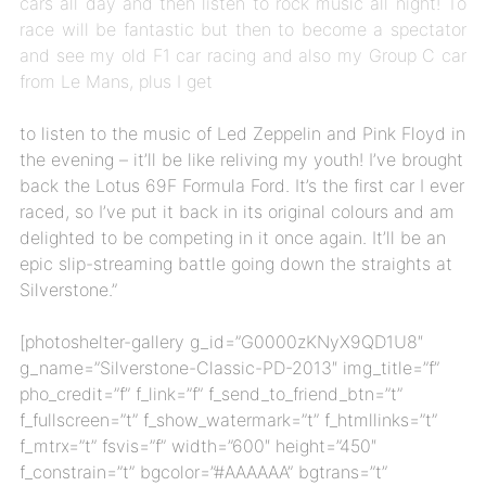
cars all day and then listen to rock music all night! To
race will be fantastic but then to become a spectator
and see my old F1 car racing and also my Group C car
from Le Mans, plus I get
to listen to the music of Led Zeppelin and Pink Floyd in
the evening – it’ll be like reliving my youth! I’ve brought
back the Lotus 69F Formula Ford. It’s the first car I ever
raced, so I’ve put it back in its original colours and am
delighted to be competing in it once again. It’ll be an
epic slip-streaming battle going down the straights at
Silverstone.”
[photoshelter-gallery g_id=”G0000zKNyX9QD1U8″
g_name=”Silverstone-Classic-PD-2013″ img_title=”f”
pho_credit=”f” f_link=”f” f_send_to_friend_btn=”t”
f_fullscreen=”t” f_show_watermark=”t” f_htmllinks=”t”
f_mtrx=”t” fsvis=”f” width=”600″ height=”450″
f_constrain=”t” bgcolor=”#AAAAAA” bgtrans=”t”