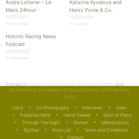
Andre Lotterer – Le
Katarina Kyvalova and
Mans 24hour
Henry Poole & Co.
01/07/2011
13/05/2024
In "Interviews"
In "Journal"
Historic Racing News
Podcast
29/06/2023
In "Interviews"
Posted in
Interviews
,
Motoring
,
Published Work
and
All content on this website is ©Lara Platman / Photofeature
tagged
Andre Lotterer
,
Audi
,
Le Mans 24 hr
. Bookmark
2026
the
permalink
.
Leica
On Photography
Interviews
Video
Published Work
Harris Tweed
Spirit of Place
Through The Night
Women
Mildred Bruce
Big Red
Price List
Terms and Conditions
Contact