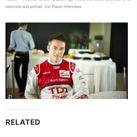
interview and portrait.
Girl Racer Interviews
RELATED