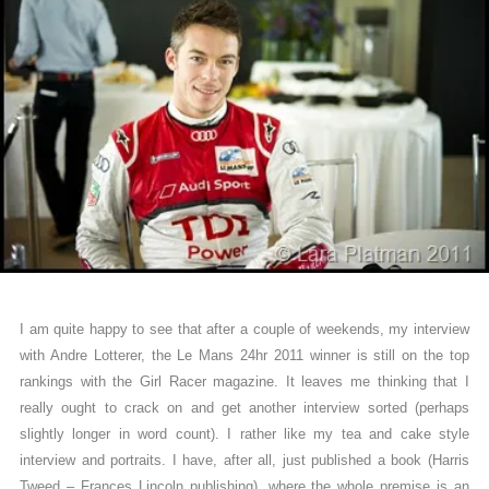
I am quite happy to see that after a couple of weekends, my interview
with Andre Lotterer, the Le Mans 24hr 2011 winner is still on the top
rankings with the Girl Racer magazine. It leaves me thinking that I
really ought to crack on and get another interview sorted (perhaps
slightly longer in word count). I rather like my tea and cake style
interview and portraits. I have, after all, just published a book (Harris
Tweed – Frances Lincoln publishing), where the whole premise is an