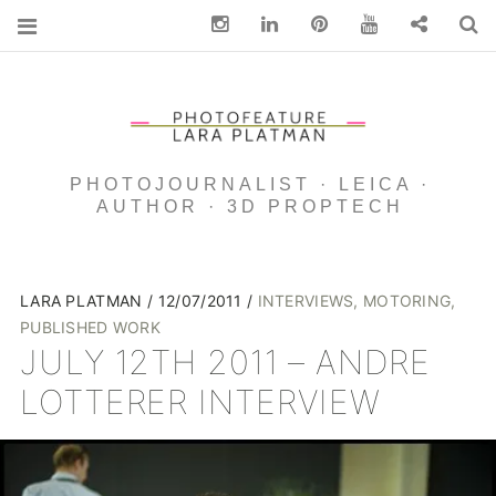
Instagram
Linkedin
pinterest
You Tube
Contact
S
PHOTOJOURNALIST · LEICA ·
AUTHOR · 3D PROPTECH
LARA PLATMAN
12/07/2011
INTERVIEWS
,
MOTORING
,
PUBLISHED WORK
JULY 12TH 2011 – ANDRE
LOTTERER INTERVIEW