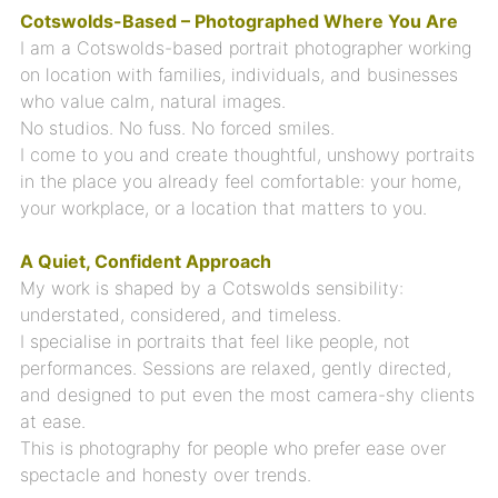
Cotswolds-Based – Photographed Where You Are
I am a Cotswolds-based portrait photographer working
on location with families, individuals, and businesses
who value calm, natural images.
No studios. No fuss. No forced smiles.
I come to you and create thoughtful, unshowy portraits
in the place you already feel comfortable: your home,
your workplace, or a location that matters to you.
A Quiet, Confident Approach
My work is shaped by a Cotswolds sensibility:
understated, considered, and timeless.
I specialise in portraits that feel like people, not
performances. Sessions are relaxed, gently directed,
and designed to put even the most camera-shy clients
at ease.
This is photography for people who prefer ease over
spectacle and honesty over trends.