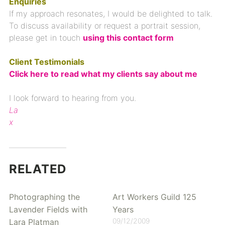
Enquiries
If my approach resonates, I would be delighted to talk.
To discuss availability or request a portrait session,
please get in touch
using
this contact form
Client Testimonials
Click here to read what my clients say about me
I look forward to hearing from you.
La
x
RELATED
Photographing the
Art Workers Guild 125
Lavender Fields with
Years
09/12/2009
Lara Platman