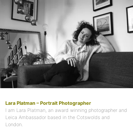
Lara Platman – Portrait Photographer
I am Lara Platman, an award winning photographer and
Leica Ambassador based in the Cotswolds and
London.