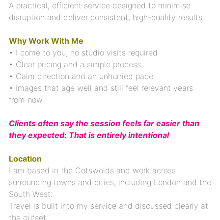
A practical, efficient service designed to minimise
disruption and deliver consistent, high-quality results.
Why Work With Me
• I come to you, no studio visits required
• Clear pricing and a simple process
• Calm direction and an unhurried pace
• Images that age well and still feel relevant years
from now
Clients often say the session feels far easier than
they expected: That is entirely intentional
Location
I am based in the Cotswolds and work across
surrounding towns and cities, including London and the
South West.
Travel is built into my service and discussed clearly at
the outset.