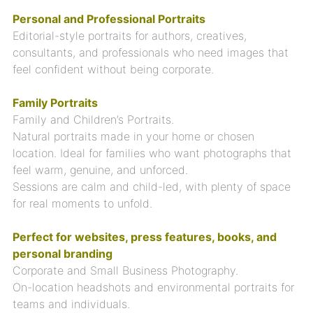
Personal and Professional Portraits
Editorial-style portraits for authors, creatives,
consultants, and professionals who need images that
feel confident without being corporate.
Family Portraits
Family and Children’s Portraits.
Natural portraits made in your home or chosen
location. Ideal for families who want photographs that
feel warm, genuine, and unforced.
Sessions are calm and child-led, with plenty of space
for real moments to unfold.
Perfect for websites, press features, books, and
personal branding
Corporate and Small Business Photography.
On-location headshots and environmental portraits for
teams and individuals.