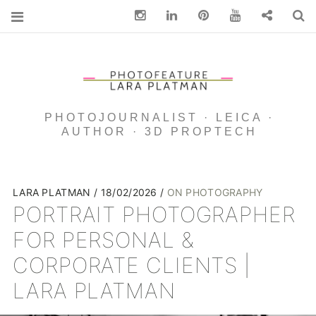
Instagram
Linkedin
pinterest
You Tube
Contact
S
PHOTOJOURNALIST · LEICA ·
AUTHOR · 3D PROPTECH
LARA PLATMAN
18/02/2026
ON PHOTOGRAPHY
PORTRAIT PHOTOGRAPHER
FOR PERSONAL &
CORPORATE CLIENTS |
LARA PLATMAN