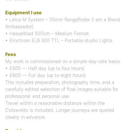
Equipment I use
• Leica M System – 35mm Rangefinder (I am a Brand
Ambassador)
• Hasselblad 500cm – Medium Format
• Elinchrom ELB 500 TTL – Portable studio Lights
Fees
My work is commissioned on a simple day-rate basis.
• £500 — Half day (up to four hours)
• £800 — Full day (up to eight hours)
This includes preparation, photography time, and a
carefully edited selection of final images suitable for
professional and personal use.
Travel within a reasonable distance within the
Cotswolds is included. Longer journeys are quoted
clearly in advance.