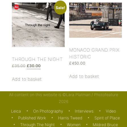
Sale!
MONACO GRAND PRIX
HISTORIC
THROUGH THE NIGHT
£
450.00
£
35.00
£
30.00
Add to basket
Add to basket
All content on this website is ©Lara Platman / Photofeature
2026
Leica
On Photography
Interviews
Video
Posted in . Bookmark the
permalink
.
Published Work
Harris Tweed
Spirit of Place
Through The Night
Women
Mildred Bruce