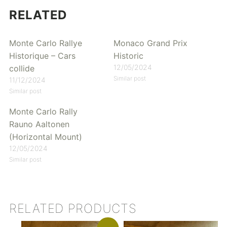
RELATED
Monte Carlo Rallye
Monaco Grand Prix
Historique – Cars
Historic
12/05/2024
collide
Similar post
11/12/2024
Similar post
Monte Carlo Rally
Rauno Aaltonen
(Horizontal Mount)
12/05/2024
Similar post
RELATED PRODUCTS