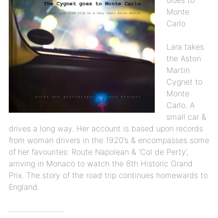
Monte
Carlo
Lara takes
the Aston
Martin
Cygnet to
Monte
Carlo. A
small car &
drives a long way. Her account is based upon records
from woman drivers in the 1920’s & encompasses some
of her favourites: Route Napolean & ‘Col de Perty’,
arriving in Monaco to watch the 8th Historic Grand
Prix. The story of the road trip continues homewards to
England.