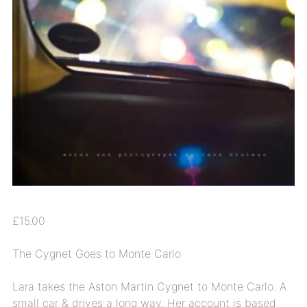
£
15.00
The Cygnet Goes to Monte Carlo
Lara takes the Aston Martin Cygnet to Monte Carlo. A
small car & drives a long way. Her account is based