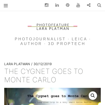
Instagram
Linkedin
pinterest
You Tube
Contact
S
PHOTOJOURNALIST · LEICA ·
AUTHOR · 3D PROPTECH
LARA PLATMAN
30/12/2019
THE CYGNET GOES TO
MONTE CARLO