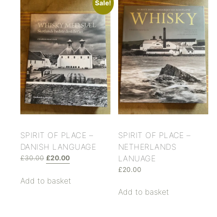
Sale!
SPIRIT OF PLACE –
SPIRIT OF PLACE –
DANISH LANGUAGE
NETHERLANDS
LANUAGE
£
30.00
£
20.00
£
20.00
Add to basket
Add to basket