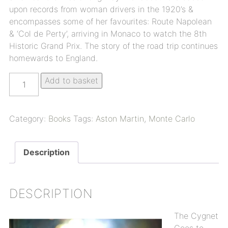
upon records from woman drivers in the 1920’s &
encompasses some of her favourites: Route Napolean
& ‘Col de Perty’, arriving in Monaco to watch the 8th
Historic Grand Prix. The story of the road trip continues
homewards to England.
Add to basket
Category:
Books
Tags:
Aston Martin
,
Monte Carlo
Description
DESCRIPTION
The Cygnet
Goes to