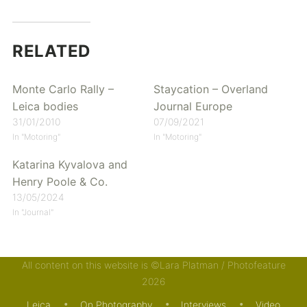
RELATED
Monte Carlo Rally –
Staycation – Overland
Leica bodies
Journal Europe
31/01/2010
07/09/2021
In "Motoring"
In "Motoring"
Katarina Kyvalova and
Henry Poole & Co.
13/05/2024
In "Journal"
All content on this website is ©Lara Platman / Photofeature
Posted in
Motoring
and tagged
Aston Martin
,
Jaguar
,
2026
Leica
,
Porsche
,
Renault
. Bookmark the
permalink
.
Leica
On Photography
Interviews
Video