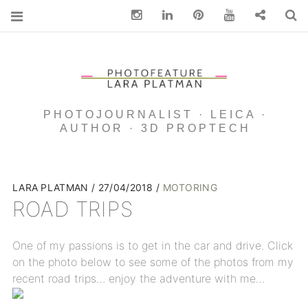
Instagram
Linkedin
pinterest
You Tube
Contact
S
PHOTOJOURNALIST · LEICA ·
AUTHOR · 3D PROPTECH
LARA PLATMAN
27/04/2018
MOTORING
ROAD TRIPS
One of my passions is to get in the car and drive. Click
on the photo below to see some of the photos from my
recent road trips… enjoy the adventure with me…