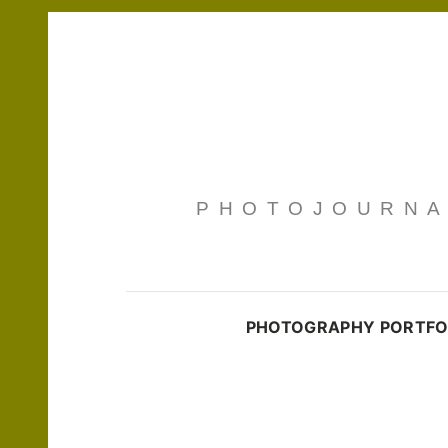
PHOTOJOURNAL
PHOTOGRAPHY PORTFO