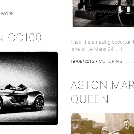
D WORK
N CC100
I had the amazing opportunit
lane at Le Mans 24 […]
19/08/2013
MOTORING
ASTON MAR
QUEEN