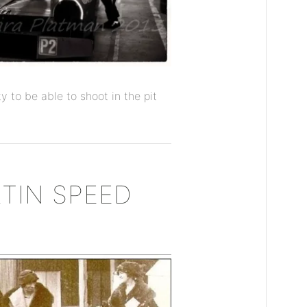
y to be able to shoot in the pit
TIN SPEED