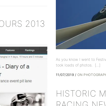
OURS 2013
As you know I went to Festi
took loads of photos. […]
11/07/2019
ON PHOTOGRAP
HISTORIC 
RACING NE