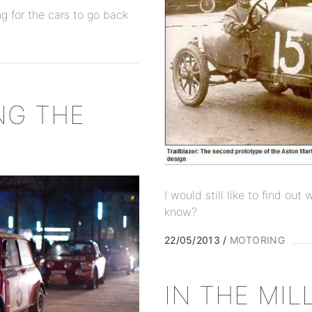
ng for the cars to go back
NG THE
I would still like to find ou
know?
22/05/2013
MOTORING
IN THE MIL