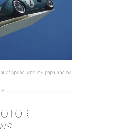
val of Speed with my papa and he
HY
MOTOR
WS