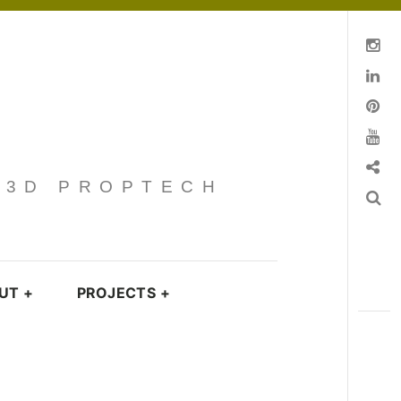
Instagram
Linkedin
pinterest
You Tube
Contact
· 3D PROPTECH
Search
UT
+
PROJECTS
+