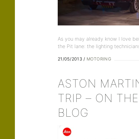
As you may already know I love bei
the Pit lane: the lighting technician
21/05/2013
MOTORING
ASTON MARTI
TRIP – ON THE
BLOG