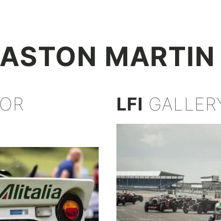
+
ASTON MARTIN
FOR
LFI
GALLER
Z