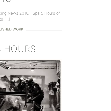
cing News 2010… Spa 5 Hours of
ts […]
LISHED WORK
4 HOURS