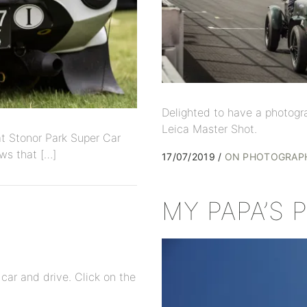
Delighted to have a photogr
Leica Master Shot.
t Stonor Park Super Car
ws that […]
17/07/2019
ON PHOTOGRAP
MY PAPA’S
 car and drive. Click on the