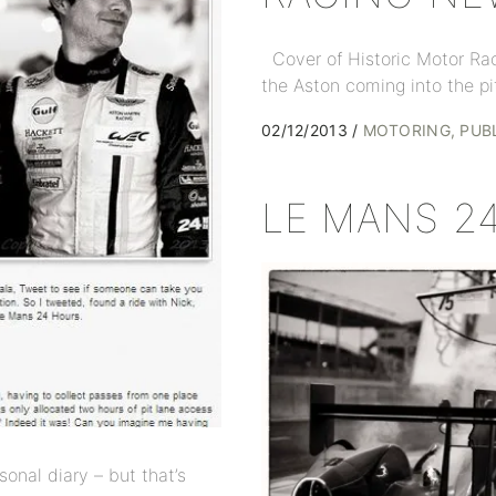
Cover of Historic Motor Ra
the Aston coming into the pi
02/12/2013
MOTORING
PUB
LE MANS 2
sonal diary – but that’s