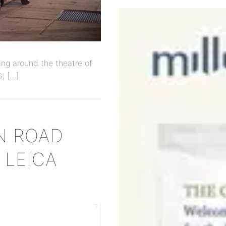
ng around the theatre of
s, […]
N ROAD
 LEICA