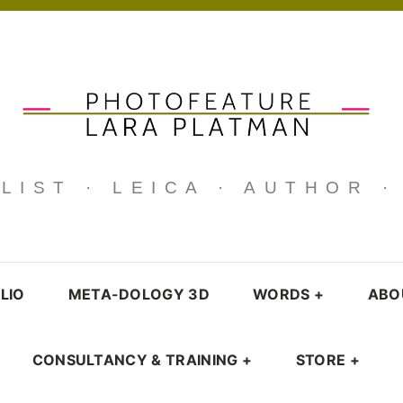
IST · LEICA · AUTHOR 
LIO
META-DOLOGY 3D
WORDS
+
ABO
CONSULTANCY & TRAINING
+
STORE
+