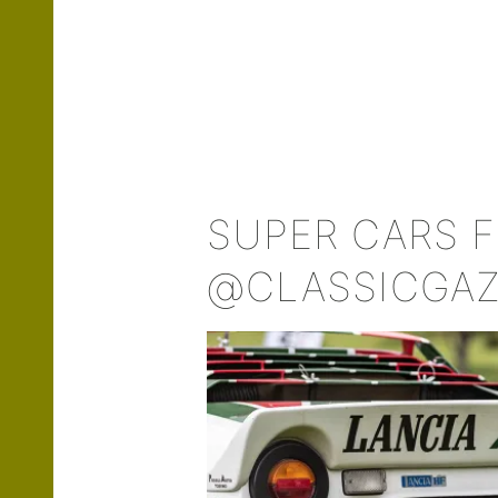
SUPER CARS 
@CLASSICGA