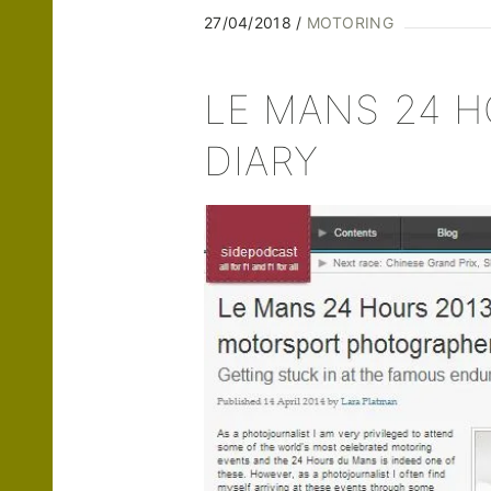
27/04/2018
MOTORING
LE MANS 24 H
DIARY