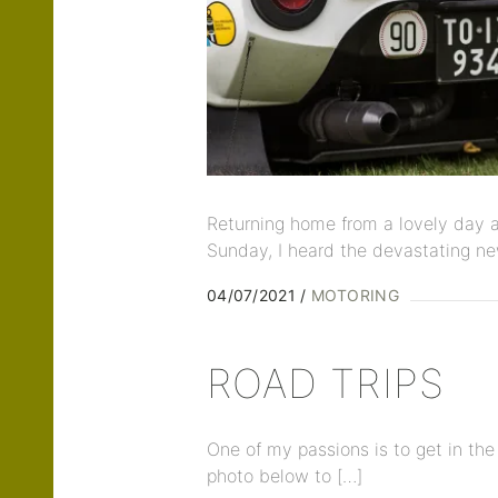
Returning home from a lovely day a
Sunday, I heard the devastating ne
04/07/2021
MOTORING
ROAD TRIPS
One of my passions is to get in the
photo below to […]