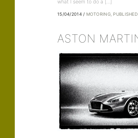
what I seem to do a […]
15/04/2014
MOTORING
PUBLISHE
ASTON MARTI