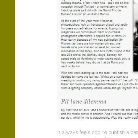
It always feels odd to publish a per