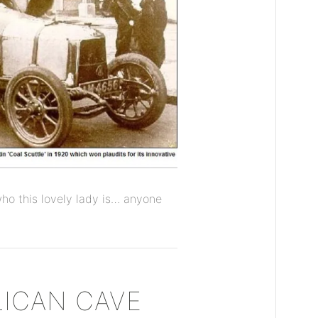
t who this lovely lady is… anyone
LICAN CAVE