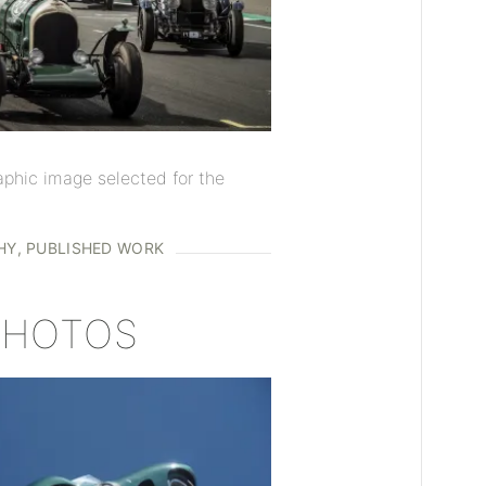
aphic image selected for the
HY
PUBLISHED WORK
 PHOTOS