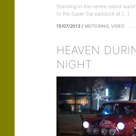
Standing in the centre island waiti
to the Super Car paddock at […]
15/07/2013
MOTORING
VIDEO
HEAVEN DURI
NIGHT