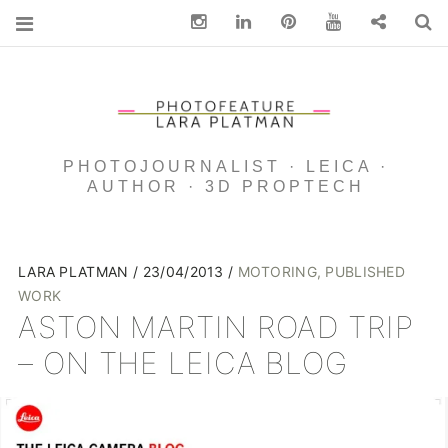
Instagram
Linkedin
pinterest
You Tube
Contact
S
PHOTOJOURNALIST · LEICA ·
AUTHOR · 3D PROPTECH
LARA PLATMAN
23/04/2013
MOTORING
,
PUBLISHED
WORK
ASTON MARTIN ROAD TRIP
– ON THE LEICA BLOG