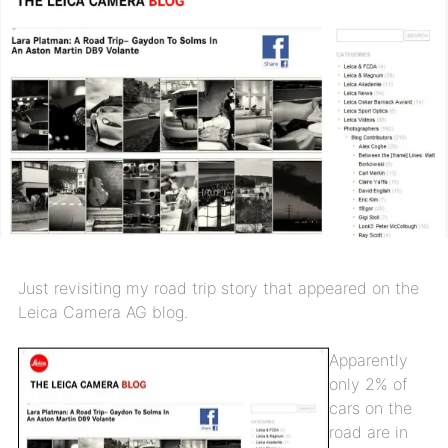
Just revisiting my road trip story that appeared on the
Leica Camera AG blog.
Apparently
only 2% of
cars on the
road are in