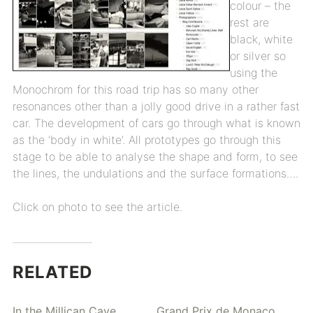
colour – the
rest are
black, white
or silver so
using the
Monochrom for this road trip has so many other
resonances other than a jolly good drive in a rather fast
car. The development of cars go through what is known
as the ‘body in white’. All prototypes go through this
stage to be able to analyse the shape and form, to see
the lines, the undulations and the surface formations….
Click on photo to see the article.
RELATED
In the Millican Cave
Grand Prix de Monaco