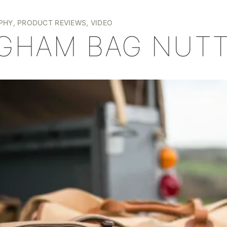
+
PHY
,
PRODUCT REVIEWS
,
VIDEO
NGHAM BAG NUT