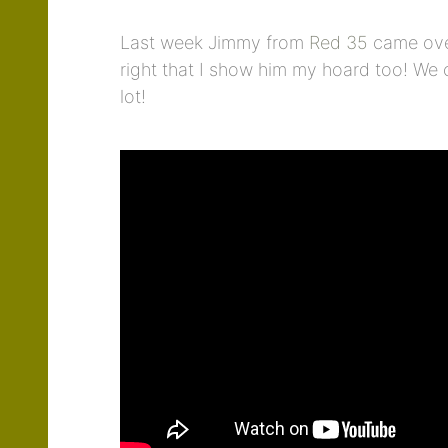
Last week Jimmy from
Red 35
came over
right that I show him my hoard too! We
lot!