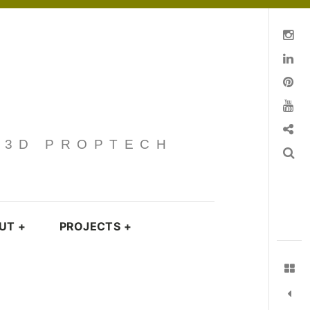
Instagram
Linkedin
pinterest
You Tube
Contact
· 3D PROPTECH
Search
UT
+
PROJECTS
+