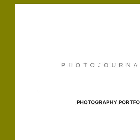
PHOTOJOURNAL
PHOTOGRAPHY PORTFO