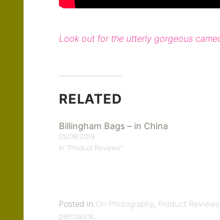
Look out for the utterly gorgeous cam
RELATED
Billingham Bags – in China
05/06/2019
In "Product Reviews"
Posted in
On Photography
,
Product Reviews
permalink
.