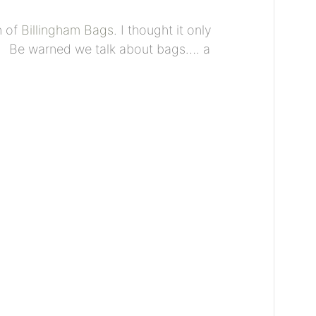
n of
Billingham Bags
. I thought it only
y! Be warned we talk about bags…. a