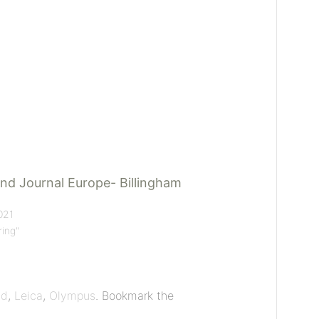
nd Journal Europe- Billingham
021
ring"
ad
,
Leica
,
Olympus
. Bookmark the