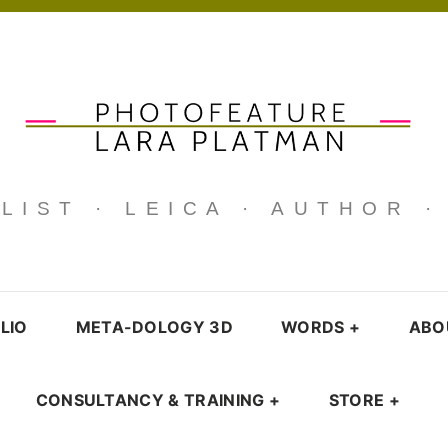
IST · LEICA · AUTHOR 
LIO
META-DOLOGY 3D
WORDS
+
ABO
CONSULTANCY & TRAINING
+
STORE
+