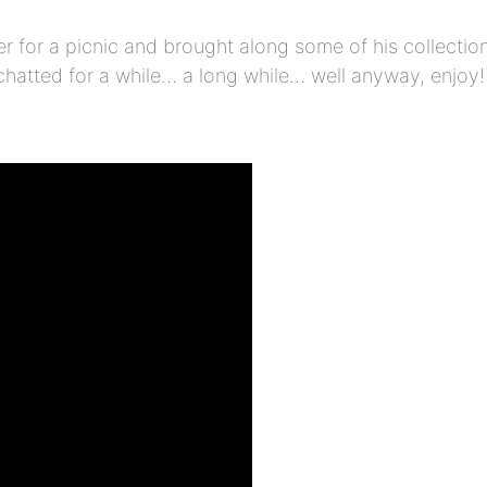
 for a picnic and brought along some of his collectio
 chatted for a while… a long while… well anyway, enjo