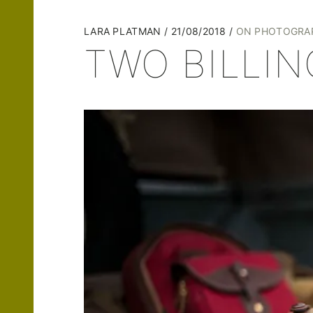
LARA PLATMAN
21/08/2018
ON PHOTOGRA
TWO BILLI