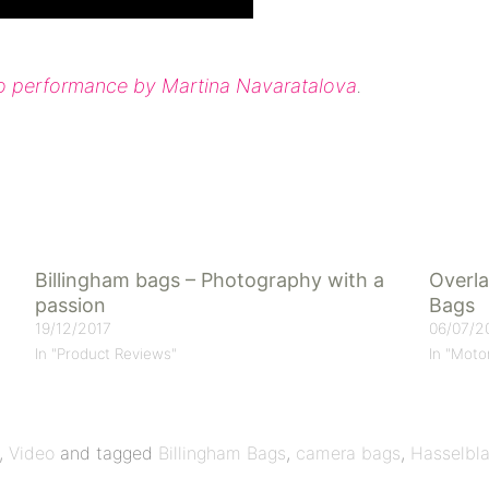
eo performance by Martina Navaratalova
.
Billingham bags – Photography with a
Overla
passion
Bags
19/12/2017
06/07/2
In "Product Reviews"
In "Moto
,
Video
and tagged
Billingham Bags
,
camera bags
,
Hasselbl