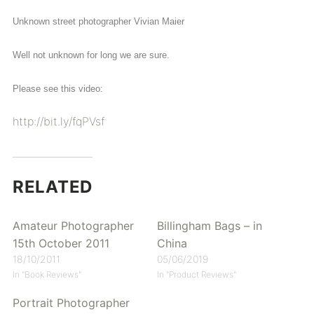
Unknown street photographer Vivian Maier
Well not unknown for long we are sure.
Please see this video:
http://bit.ly/fqPVsf
RELATED
Amateur Photographer
Billingham Bags – in
15th October 2011
China
18/10/2011
05/06/2019
In "Book Reviews"
In "Product Reviews"
Portrait Photographer