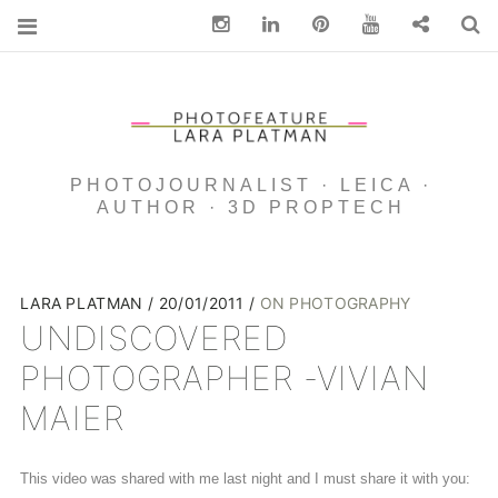
Instagram
Linkedin
pinterest
You Tube
Contact
S
PHOTOJOURNALIST · LEICA ·
AUTHOR · 3D PROPTECH
LARA PLATMAN
20/01/2011
ON PHOTOGRAPHY
UNDISCOVERED
PHOTOGRAPHER -VIVIAN
MAIER
This video was shared with me last night and I must share it with you: