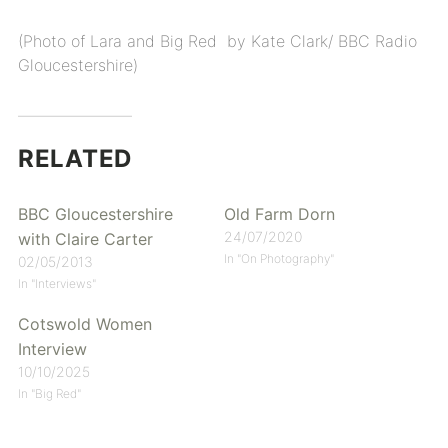
(Photo of Lara and Big Red by Kate Clark/ BBC Radio
Gloucestershire)
RELATED
BBC Gloucestershire
Old Farm Dorn
24/07/2020
with Claire Carter
In "On Photography"
02/05/2013
In "Interviews"
Cotswold Women
Interview
10/10/2025
In "Big Red"