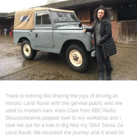
There is nothing like sharing the joys of driving an
historic Land Rover with the general public who are
used to modern cars. Kate Clark from
BBC Radio
Gloucestershire
popped over to my workshop and I
took her out for a ride in Big Red my 1964 Series 2a
Land Rover. We recorded the journey and it aired on