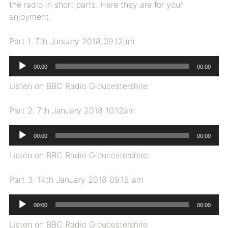
the radio in short parts. Here they are for your
enjoyment.
Part 1. 7th January 2018 09.12am
Audio
00:00
00:00
Player
Listen on BBC Radio Gloucestershire
Part 2. 7th January 2018 10.12am
Audio
00:00
00:00
Player
Listen on BBC Radio Gloucestershire
Part 3. 14th January 2018 09.12 am
Audio
00:00
00:00
Player
Listen on BBC Radio Gloucestershire