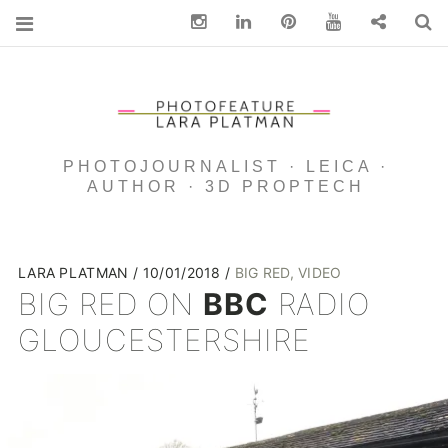
Instagram
Linkedin
pinterest
You Tube
Contact
S
PHOTOJOURNALIST · LEICA ·
AUTHOR · 3D PROPTECH
LARA PLATMAN
10/01/2018
BIG RED
,
VIDEO
BIG RED ON
BBC
RADIO
GLOUCESTERSHIRE