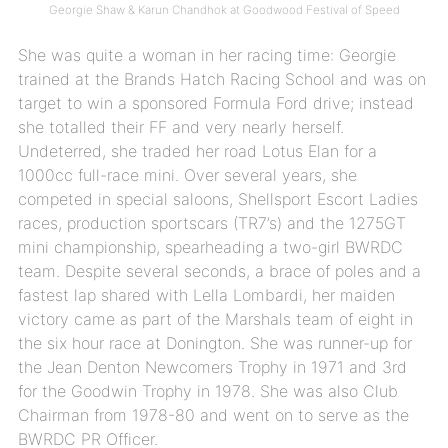
Georgie Shaw & Karun Chandhok at Goodwood Festival of Speed
She was quite a woman in her racing time: Georgie
trained at the Brands Hatch Racing School and was on
target to win a sponsored Formula Ford drive; instead
she totalled their FF and very nearly herself.
Undeterred, she traded her road Lotus Elan for a
1000cc full-race mini. Over several years, she
competed in special saloons, Shellsport Escort Ladies
races, production sportscars (TR7’s) and the 1275GT
mini championship, spearheading a two-girl BWRDC
team. Despite several seconds, a brace of poles and a
fastest lap shared with Lella Lombardi, her maiden
victory came as part of the Marshals team of eight in
the six hour race at Donington. She was runner-up for
the Jean Denton Newcomers Trophy in 1971 and 3rd
for the Goodwin Trophy in 1978. She was also Club
Chairman from 1978-80 and went on to serve as the
BWRDC PR Officer.