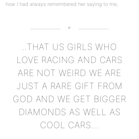
how I had always remembered her saying to me,
..THAT US GIRLS WHO
LOVE RACING AND CARS
ARE NOT WEIRD WE ARE
JUST A RARE GIFT FROM
GOD AND WE GET BIGGER
DIAMONDS AS WELL AS
COOL CARS…