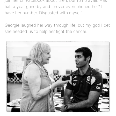
join her on Facebook about then, but to no avail. Has
half a year gone by and I never even phoned her? I
have her number. Disgusted with myself.
Georgie laughed her way through life, but my god I bet
she needed us to help her fight the cancer.