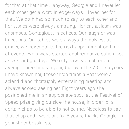
for that at that time… anyway, Georgie and I never let
each other get a word in edge-ways. I loved her for
that. We both had so much to say to each other and
her stories were always amazing. Her enthusiasm was
enormous. Contagious. Infectious. Our laughter was
infectious. Our tables were always the noisiest at
dinner, we never got to the next appointment on time
at events, we always started another conversation just
as we said goodbye. We only saw each other on
average three times a year, but over the 20 or so years
I have known her, those three times a year were a
splendid and thoroughly entertaining meeting and I
always adored seeing her. Eight years ago she
positioned me in an appropriate spot, at the Festival of
Speed prize giving outside the house, in order for a
certain chap to be able to notice me. Needless to say
that chap and I went out for 5 years, thanks Georgie for
your sheer bossiness,