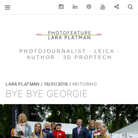
Instagram
Linkedin
pinterest
You Tube
Contact
S
PHOTOJOURNALIST · LEICA ·
AUTHOR · 3D PROPTECH
LARA PLATMAN
16/01/2018
MOTORING
BYE BYE GEORGIE