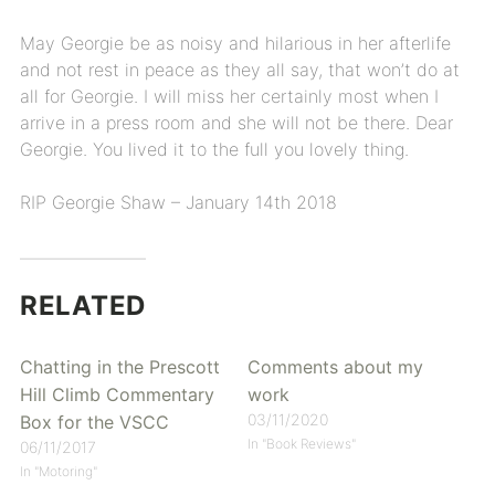
May Georgie be as noisy and hilarious in her afterlife
and not rest in peace as they all say, that won’t do at
all for Georgie. I will miss her certainly most when I
arrive in a press room and she will not be there. Dear
Georgie. You lived it to the full you lovely thing.
RIP Georgie Shaw – January 14th 2018
RELATED
Chatting in the Prescott
Comments about my
Hill Climb Commentary
work
03/11/2020
Box for the VSCC
In "Book Reviews"
06/11/2017
In "Motoring"