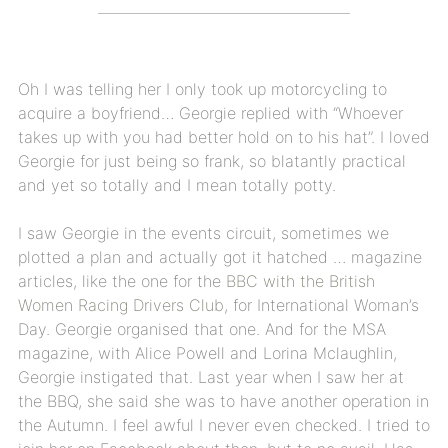
Oh I was telling her I only took up motorcycling to
acquire a boyfriend… Georgie replied with “Whoever
takes up with you had better hold on to his hat”. I loved
Georgie for just being so frank, so blatantly practical
and yet so totally and I mean totally potty.
I saw Georgie in the events circuit, sometimes we
plotted a plan and actually got it hatched … magazine
articles, like the one for the
BBC with the British
Women Racing Drivers Club
, for International Woman’s
Day. Georgie organised that one. And for the MSA
magazine, with Alice Powell and Lorina Mclaughlin,
Georgie instigated that. Last year when I saw her at
the BBQ, she said she was to have another operation in
the Autumn. I feel awful I never even checked. I tried to