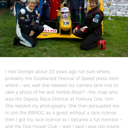
I met Georgie about 20 years ago not sure where,
probably the Goodwood Festival of Speed press room
where – we, well she needed my camera (and me) to
take a photo of her and Herbie Blash? –the chap who
was the Deputy Race Director at Formula One. Him.
She needed my photography. She then persuaded me
to join the BWRDC as a guest without a race license
then I got my race licence so I became a full member –
and the Dog House Club – well I said I was too young