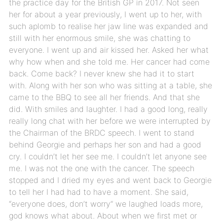
the practice day for the British GP in 2017. Not seen
her for about a year previously, I went up to her, with
such aplomb to realise her jaw line was expanded and
still with her enormous smile, she was chatting to
everyone. I went up and air kissed her. Asked her what
why how when and she told me. Her cancer had come
back. Come back? I never knew she had it to start
with. Along with her son who was sitting at a table, she
came to the BBQ to see all her friends. And that she
did. With smiles and laughter. I had a good long, really
really long chat with her before we were interrupted by
the Chairman of the BRDC speech. I went to stand
behind Georgie and perhaps her son and had a good
cry. I couldn’t let her see me. I couldn’t let anyone see
me. I was not the one with the cancer. The speech
stopped and I dried my eyes and went back to Georgie
to tell her I had had to have a moment. She said,
“everyone does, don’t worry” we laughed loads more,
god knows what about. About when we first met or