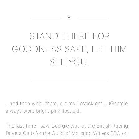
STAND THERE FOR
GOODNESS SAKE, LET HIM
SEE YOU.
…and then with…”here, put my lipstick on”…
(Georgie
always wore bright pink lipstick).
The last time I saw Georgie was at the British Racing
Drivers Club for the Guild of Motoring Writers BBQ on