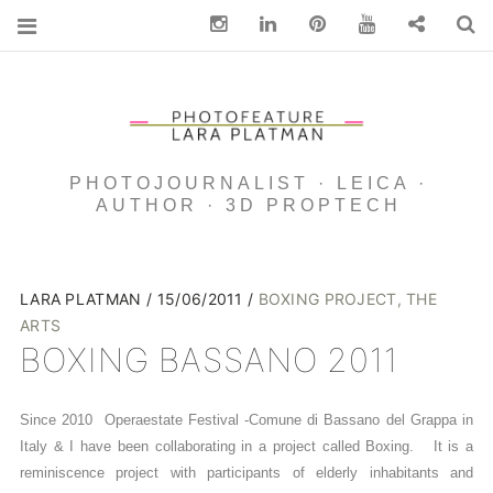
Instagram
Linkedin
pinterest
You Tube
Contact
S
PHOTOJOURNALIST · LEICA ·
AUTHOR · 3D PROPTECH
LARA PLATMAN
15/06/2011
BOXING PROJECT
,
THE
ARTS
BOXING BASSANO 2011
Since 2010 Operaestate Festival -Comune di Bassano del Grappa in
Italy & I have been collaborating in a project called Boxing. It is a
reminiscence project with participants of elderly inhabitants and