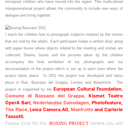
immigrant children who have moved into the region. This multicultural
intergenerational project allows the community to include new ways of
dialogue and living together.
I teach the children how to photograph subjects inspired by the stories
that are told by the adults. Each participant keeps a written diary along
with paper boxes where objects related to the meeting and stories are
collected. Diaries, boxes and the pictures taken by the children
accompany the final exhibition of my photographs and my
documentation of the project which is set up in each town where the
project takes place. In 2011 the project has developed and takes
place in Bari, Bassano del Grappa, London and Maastricht. The
European Cultural Foundation,
project is supported by the
Comune di Bassano del Grappa,
Kismet Teatro
OperA Bari,
Nederlandse Dansdagen,
Photofeature,
The Place,
Leica Camera AG,
Manfrotto
and Carterie
Tassotti.
Please click for the
(where you will
BOXING PROJECT