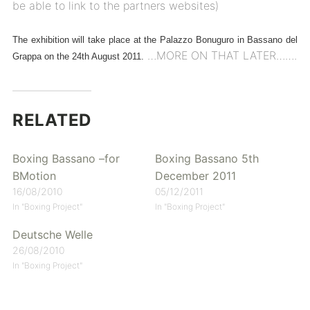
be able to link to the partners websites)
The exhibition will take place at the Palazzo Bonuguro in Bassano del
…MORE ON THAT LATER…….
Grappa on the 24th August 2011.
RELATED
Boxing Bassano –for
Boxing Bassano 5th
BMotion
December 2011
16/08/2010
05/12/2011
In "Boxing Project"
In "Boxing Project"
Deutsche Welle
26/08/2010
In "Boxing Project"