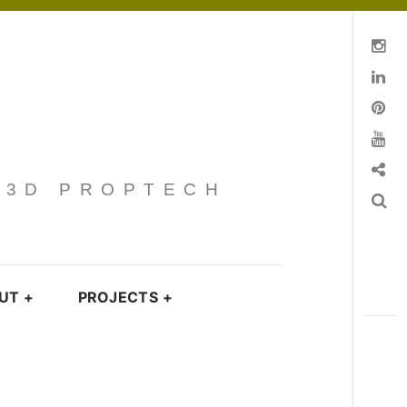
Instagram
Linkedin
pinterest
You Tube
Contact
· 3D PROPTECH
Search
UT
+
PROJECTS
+