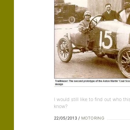
I would still like to find out who t
know?
22/05/2013
MOTORING