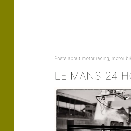
Posts about motor racing, motor bik
LE MANS 24 