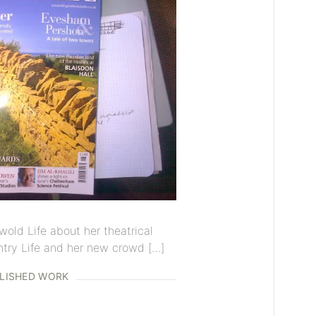
wold Life about her theatrical
try Life and her new crowd […]
LISHED WORK