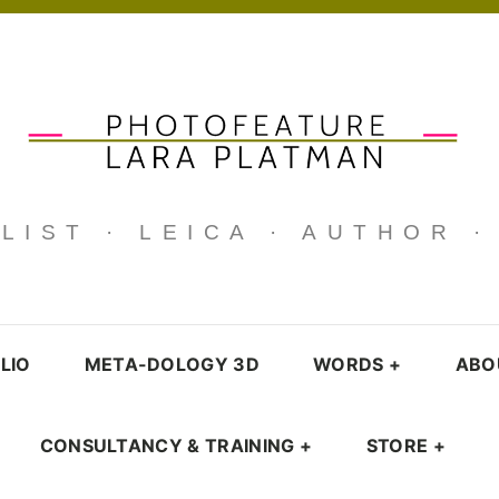
IST · LEICA · AUTHOR 
LIO
META-DOLOGY 3D
WORDS
+
ABO
CONSULTANCY & TRAINING
+
STORE
+