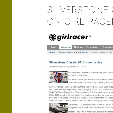
SILVERSTONE 
ON GIRL RACE