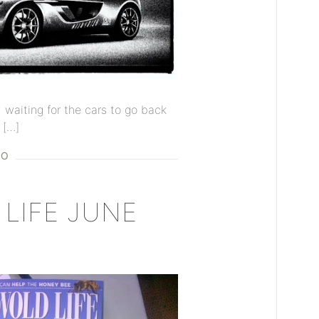
d waiting for the cars to go back
 […]
EO
LIFE JUNE