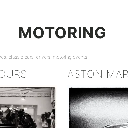
+
MOTORING
es, classic cars, drivers, motoring events
HOURS
ASTON MAR