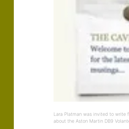
Lara Platman was invited to write f
about the Aston Martin DB9 Volant