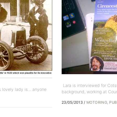
Lara is interviewed for Cots
his lovely lady is… anyone
background, working at Coun
23/05/2013
MOTORING
PUB