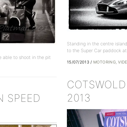
Standing in the centre islan
to the Super Car paddock at
 able to shoot in the pit
15/07/2013
MOTORING
VID
COTSWOLD 
2013
N SPEED