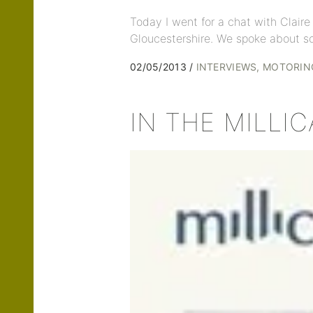
Today I went for a chat with Clair
Gloucestershire. We spoke about s
02/05/2013
INTERVIEWS
MOTORIN
IN THE MILLI