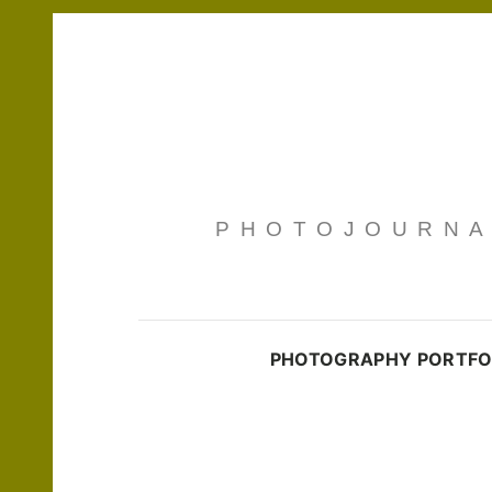
PHOTOJOURNAL
PHOTOGRAPHY PORTFO