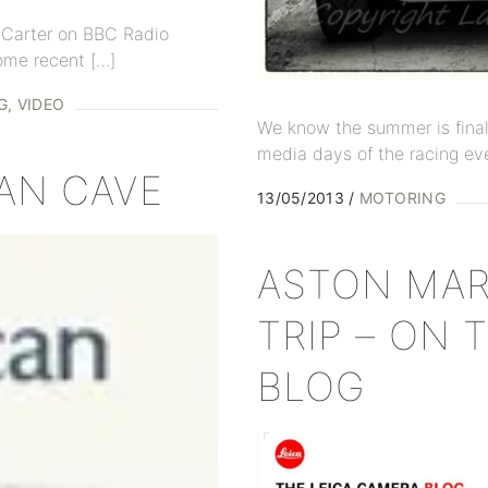
e Carter on BBC Radio
ome recent […]
G
VIDEO
We know the summer is finall
media days of the racing eve
CAN CAVE
13/05/2013
MOTORING
ASTON MAR
TRIP – ON 
BLOG