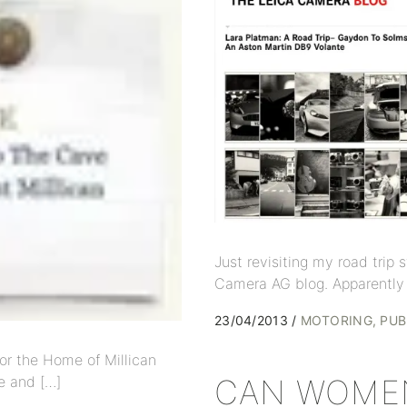
Just revisiting my road trip
Camera AG blog. Apparently 
23/04/2013
MOTORING
PUB
or the Home of Millican
e and […]
CAN WOMEN