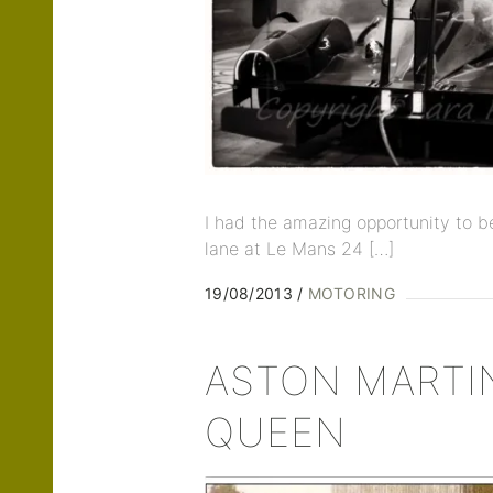
I had the amazing opportunity to be
lane at Le Mans 24 […]
19/08/2013
MOTORING
ASTON MARTI
QUEEN