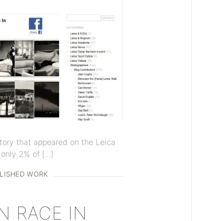
 story that appeared on the Leica
only 2% of […]
LISHED WORK
 RACE IN