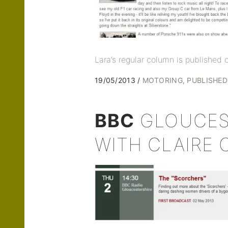
Lara’s regular column is published
19/05/2013
MOTORING
PUBLISHE
BBC
GLOUCES
WITH CLAIRE 