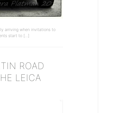
y arriving when invitations to
nts start to […]
TIN ROAD
THE LEICA