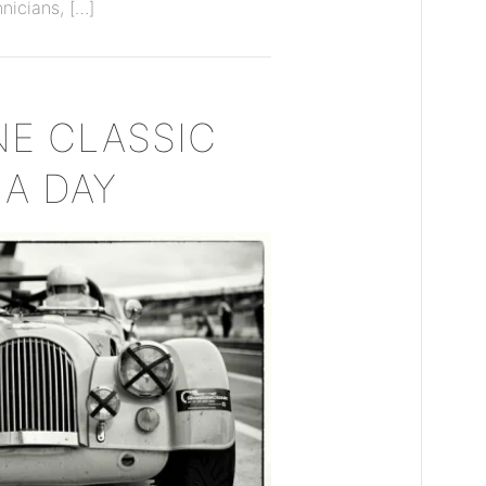
hnicians, […]
NE CLASSIC
IA DAY