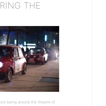
RING THE
ove being around the theatre of