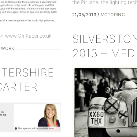
the Pit lane: the lighting tec
21/05/2013
MOTORING
SILVERSTO
 on www.GirlRacer.co.uk
D WORK
2013 – MED
TERSHIRE
CARTER