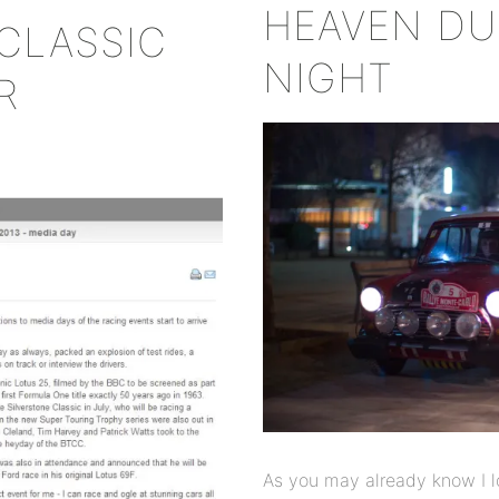
HEAVEN DU
CLASSIC
NIGHT
R
As you may already know I l