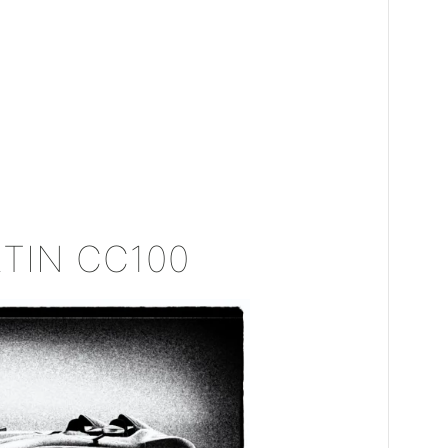
TIN CC100