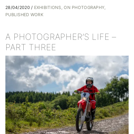
28/04/2020
EXHIBITIONS
ON PHOTOGRAPHY
PUBLISHED WORK
A PHOTOGRAPHER’S LIFE –
PART THREE