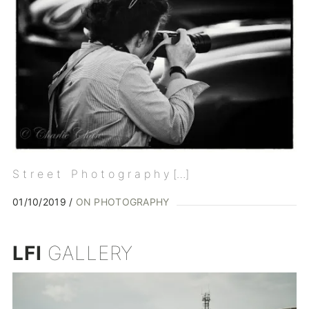
S t r e e t P h o t o g r a p h y […]
01/10/2019
ON PHOTOGRAPHY
LFI
GALLERY