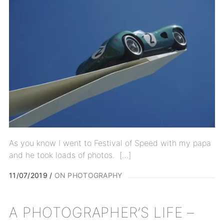
As you know I went to Festival of Speed with my papa
and he took loads of photos. […]
11/07/2019
ON PHOTOGRAPHY
A PHOTOGRAPHER’S LIFE –