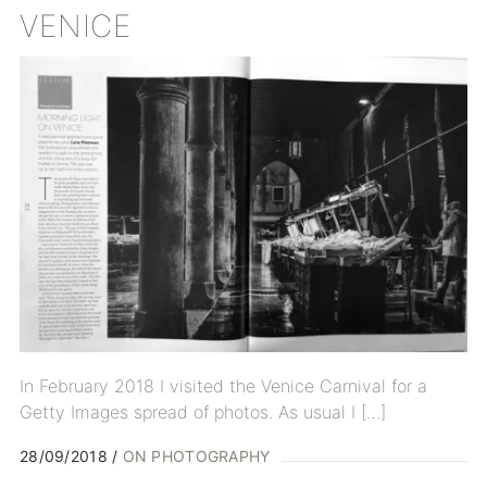
VENICE
In February 2018 I visited the Venice Carnival for a
Getty Images spread of photos. As usual I […]
28/09/2018
ON PHOTOGRAPHY