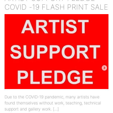
COVID -19 FLASH PRINT SALE
Due to the COVID-19 pandemic, many artists have
found themselves without work, teaching, technical
support and gallery work. […]