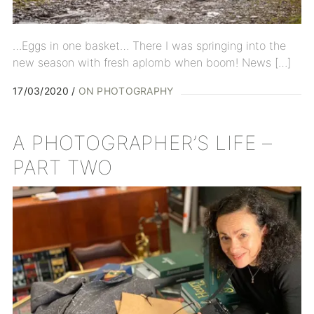
…Eggs in one basket… There I was springing into the
new season with fresh aplomb when boom! News […]
17/03/2020
ON PHOTOGRAPHY
A PHOTOGRAPHER’S LIFE –
PART TWO