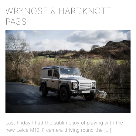
WRYNOSE & HARDKNOTT
PASS
Last Friday I had the sublime joy of playing with the
new Leica M10-P camera driving round the […]