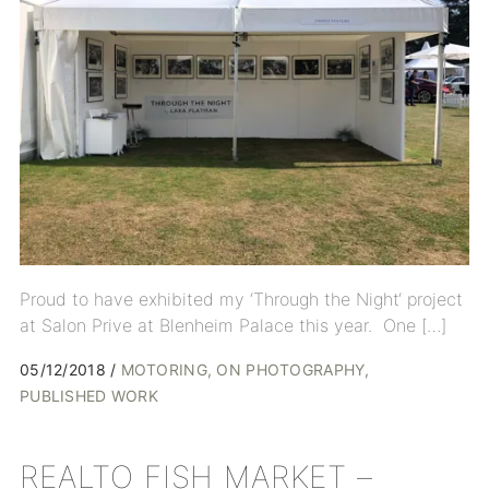
Proud to have exhibited my ‘Through the Night‘ project
at Salon Prive at Blenheim Palace this year. One […]
05/12/2018
MOTORING
ON PHOTOGRAPHY
PUBLISHED WORK
REALTO FISH MARKET –