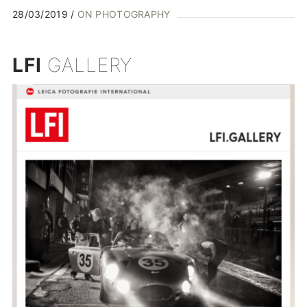
28/03/2019
ON PHOTOGRAPHY
LFI
GALLERY