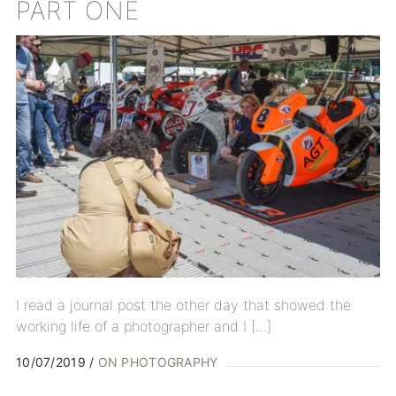
PART ONE
I read a journal post the other day that showed the
working life of a photographer and I […]
10/07/2019
ON PHOTOGRAPHY