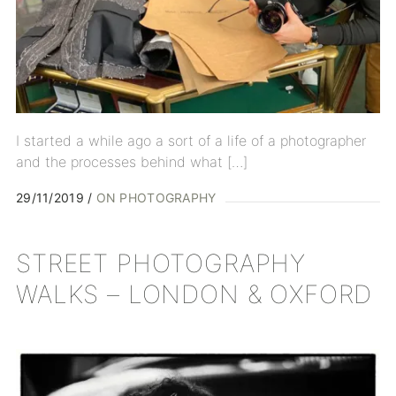
I started a while ago a sort of a life of a photographer
and the processes behind what […]
29/11/2019
ON PHOTOGRAPHY
STREET PHOTOGRAPHY
WALKS – LONDON & OXFORD