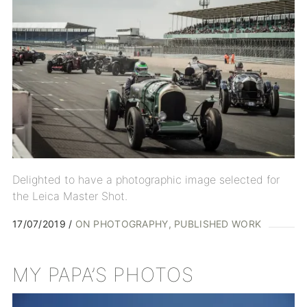
Delighted to have a photographic image selected for
the Leica Master Shot.
17/07/2019
ON PHOTOGRAPHY
PUBLISHED WORK
MY PAPA’S PHOTOS