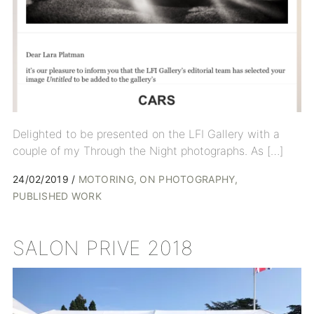
Delighted to be presented on the LFI Gallery with a
couple of my Through the Night photographs. As […]
24/02/2019
MOTORING
ON PHOTOGRAPHY
PUBLISHED WORK
SALON PRIVE 2018