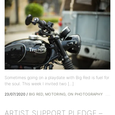
Sometimes going on a playdate with Big Red is fuel for
the soul. This week I invited two […]
23/07/2020
BIG RED
MOTORING
ON PHOTOGRAPHY
ARTIST SUPPORT PLEDGE –