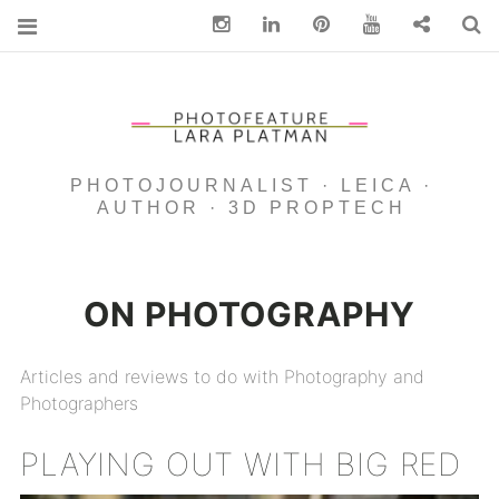
Instagram
Linkedin
pinterest
You Tube
Contact
S
PHOTOJOURNALIST · LEICA ·
AUTHOR · 3D PROPTECH
ON PHOTOGRAPHY
Articles and reviews to do with Photography and
Photographers
PLAYING OUT WITH BIG RED